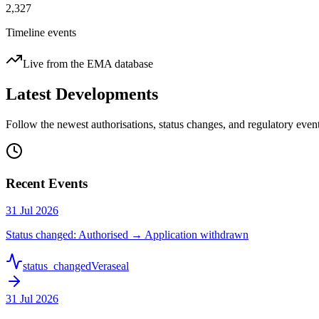
2,327
Timeline events
Live from the EMA database
Latest Developments
Follow the newest authorisations, status changes, and regulatory ev
Recent Events
31 Jul 2026
Status changed: Authorised → Application withdrawn
status_changed
Veraseal
31 Jul 2026