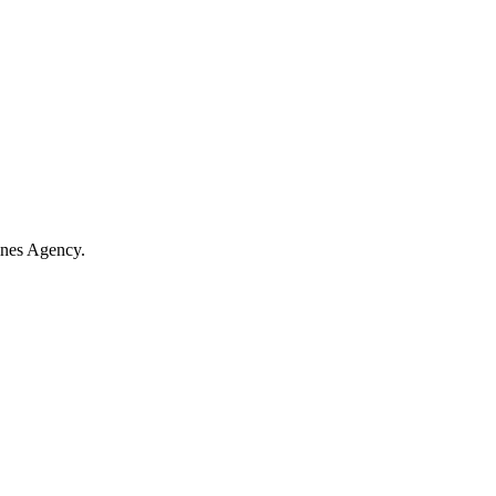
ines Agency.