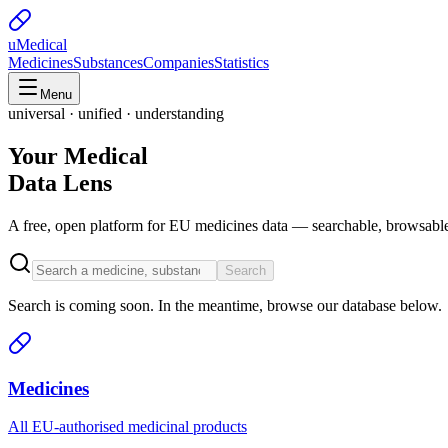
uMedical
Medicines
Substances
Companies
Statistics
Menu
universal · unified · understanding
Your Medical
Data Lens
A free, open platform for EU medicines data — searchable, browsable
Search
Search is coming soon. In the meantime, browse our database below.
Medicines
All EU-authorised medicinal products