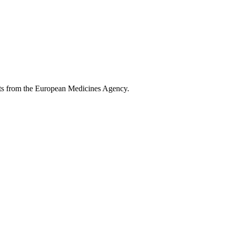
ents from the European Medicines Agency.