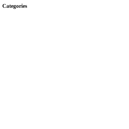
Categories