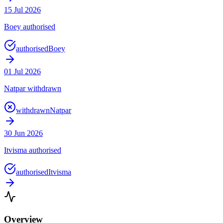
15 Jul 2026
Boey authorised
authorised
Boey
01 Jul 2026
Natpar withdrawn
withdrawn
Natpar
30 Jun 2026
Itvisma authorised
authorised
Itvisma
Overview