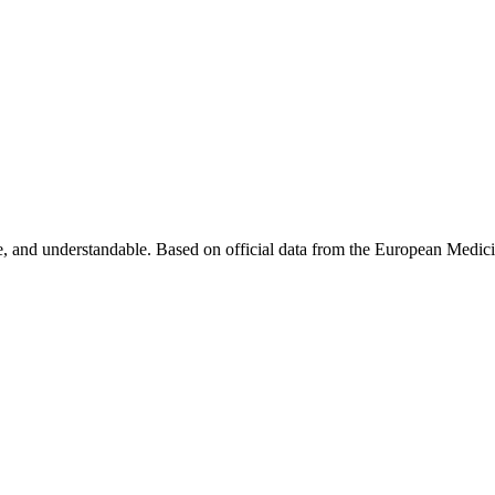
, and understandable. Based on official data from the European Medic