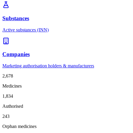
Substances
Active substances (INN)
Companies
Marketing authorisation holders & manufacturers
2,678
Medicines
1,834
Authorised
243
Orphan medicines