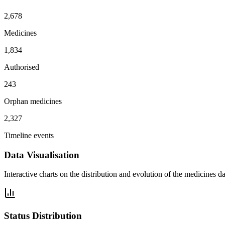
2,678
Medicines
1,834
Authorised
243
Orphan medicines
2,327
Timeline events
Data Visualisation
Interactive charts on the distribution and evolution of the medicines da
Status Distribution