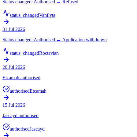
Status changed: Authorised → Refused
status_changed
Vanflyta
31 Jul 2026
Status changed: Authorised → Application withdrawn
status_changed
Roctavian
20 Jul 2026
Etcamah authorised
authorised
Etcamah
15 Jul 2026
Jascayd authorised
authorised
Jascayd