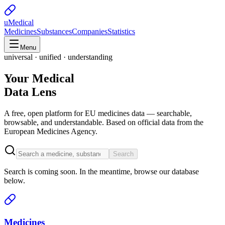
uMedical
Medicines
Substances
Companies
Statistics
Menu
universal · unified · understanding
Your Medical
Data Lens
A free, open platform for EU medicines data — searchable,
browsable, and understandable. Based on official data from the
European Medicines Agency.
Search
Search is coming soon. In the meantime, browse our database
below.
Medicines