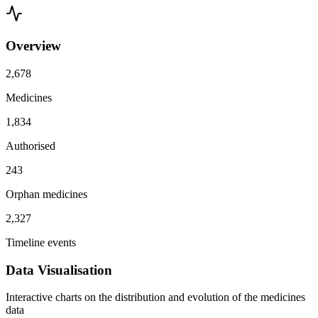
Overview
2,678
Medicines
1,834
Authorised
243
Orphan medicines
2,327
Timeline events
Data Visualisation
Interactive charts on the distribution and evolution of the medicines
data