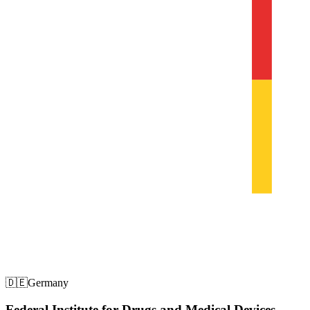
🇩🇪
Germany
Federal Institute for Drugs and Medical Devices