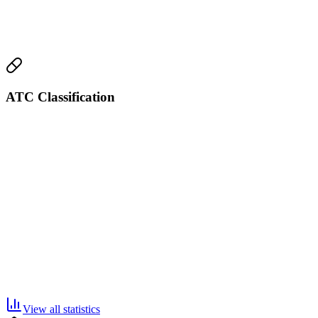
ATC Classification
View all statistics