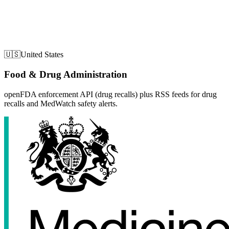
🇺🇸
United States
Food & Drug Administration
openFDA enforcement API (drug recalls) plus RSS feeds for drug
recalls and MedWatch safety alerts.