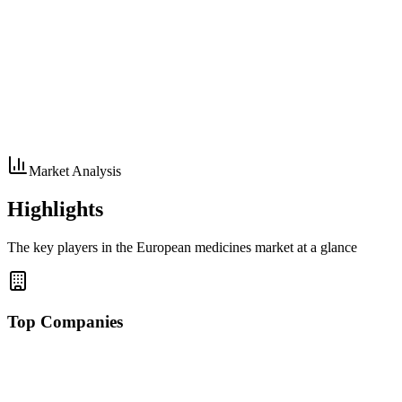
Market Analysis
Highlights
The key players in the European medicines market at a glance
Top Companies