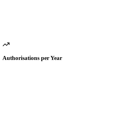
Authorisations per Year