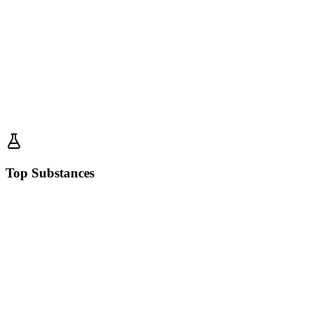
Top Substances