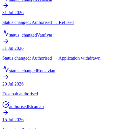
31 Jul 2026
Status changed: Authorised → Refused
status_changed
Vanflyta
31 Jul 2026
Status changed: Authorised → Application withdrawn
status_changed
Roctavian
20 Jul 2026
Etcamah authorised
authorised
Etcamah
15 Jul 2026