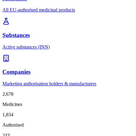
All EU-authorised medicinal products
Substances
Active substances (INN)
Companies
Marketing authorisation holders & manufacturers
2,678
Medicines
1,834
Authorised
243