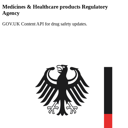
Medicines & Healthcare products Regulatory
Agency
GOV.UK Content API for drug safety updates.