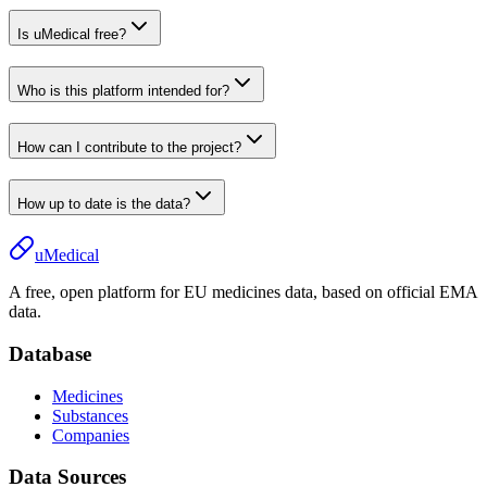
Is uMedical free?
Who is this platform intended for?
How can I contribute to the project?
How up to date is the data?
uMedical
A free, open platform for EU medicines data, based on official EMA
data.
Database
Medicines
Substances
Companies
Data Sources