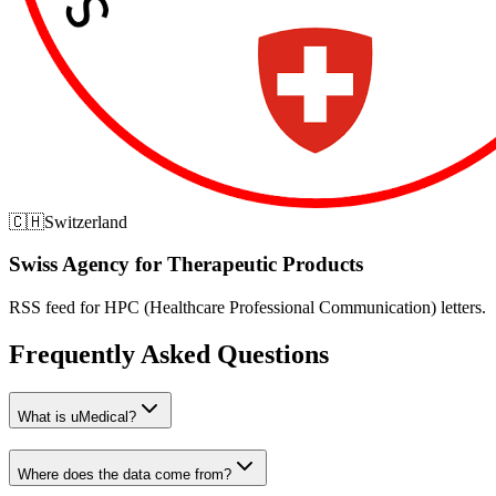
🇨🇭
Switzerland
Swiss Agency for Therapeutic Products
RSS feed for HPC (Healthcare Professional Communication) letters.
Frequently Asked Questions
What is uMedical?
Where does the data come from?