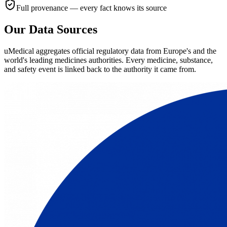
Full provenance — every fact knows its source
Our Data Sources
uMedical aggregates official regulatory data from Europe's and the
world's leading medicines authorities. Every medicine, substance,
and safety event is linked back to the authority it came from.