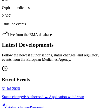
Orphan medicines
2,327
Timeline events
Live from the EMA database
Latest Developments
Follow the newest authorisations, status changes, and regulatory
events from the European Medicines Agency.
Recent Events
31 Jul 2026
Status changed: Authorised → Application withdrawn
status_changed
Veraseal