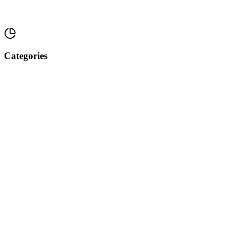
Categories