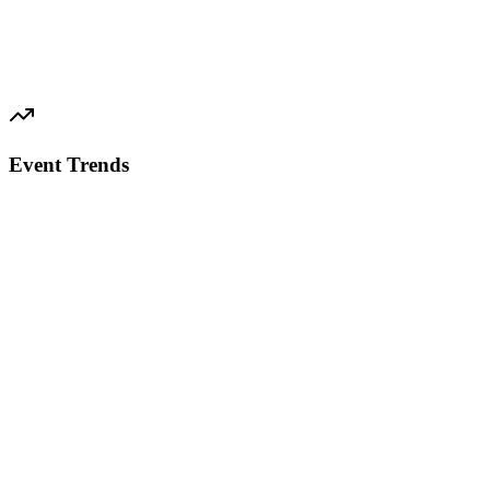
Event Trends