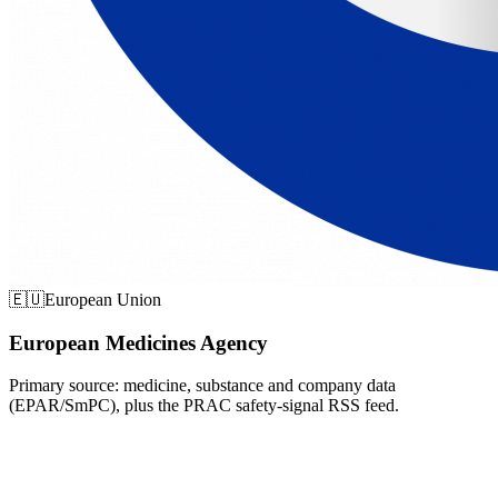
🇪🇺
European Union
European Medicines Agency
Primary source: medicine, substance and company data
(EPAR/SmPC), plus the PRAC safety-signal RSS feed.