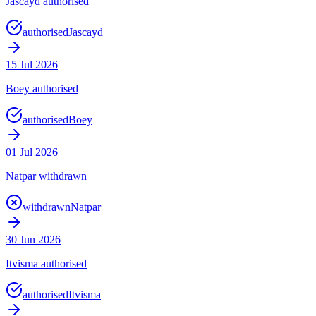
Jascayd authorised
authorised
Jascayd
15 Jul 2026
Boey authorised
authorised
Boey
01 Jul 2026
Natpar withdrawn
withdrawn
Natpar
30 Jun 2026
Itvisma authorised
authorised
Itvisma