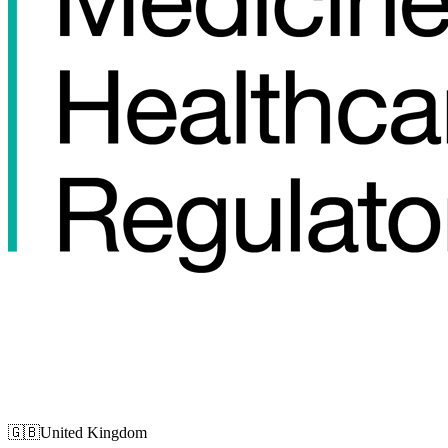
🇬🇧
United Kingdom