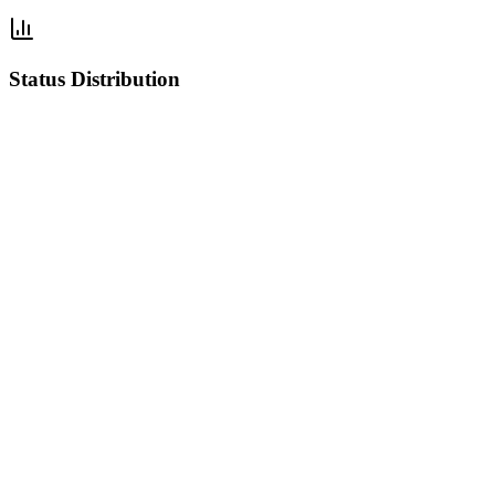
Status Distribution