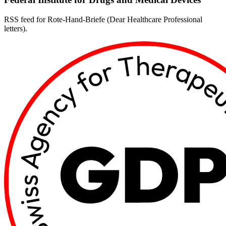
RSS feed for Rote-Hand-Briefe (Dear Healthcare Professional
letters).