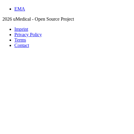
EMA
2026 uMedical - Open Source Project
Imprint
Privacy Policy
Terms
Contact