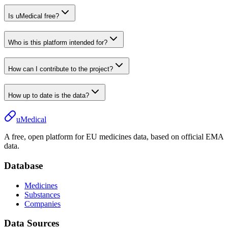
Is uMedical free?
Who is this platform intended for?
How can I contribute to the project?
How up to date is the data?
uMedical
A free, open platform for EU medicines data, based on official EMA
data.
Database
Medicines
Substances
Companies
Data Sources