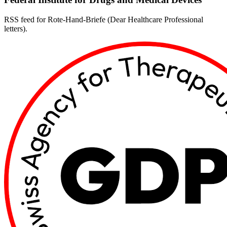
RSS feed for Rote-Hand-Briefe (Dear Healthcare Professional
letters).