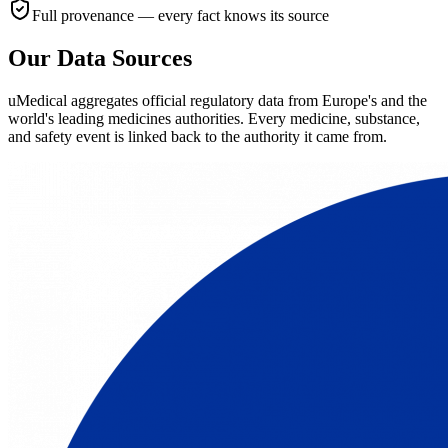
Full provenance — every fact knows its source
Our Data Sources
uMedical aggregates official regulatory data from Europe's and the
world's leading medicines authorities. Every medicine, substance,
and safety event is linked back to the authority it came from.