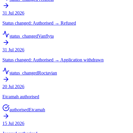
31 Jul 2026
Status changed: Authorised → Refused
status_changed
Vanflyta
31 Jul 2026
Status changed: Authorised → Application withdrawn
status_changed
Roctavian
20 Jul 2026
Etcamah authorised
authorised
Etcamah
15 Jul 2026