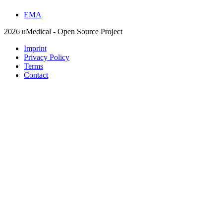
EMA
2026 uMedical - Open Source Project
Imprint
Privacy Policy
Terms
Contact