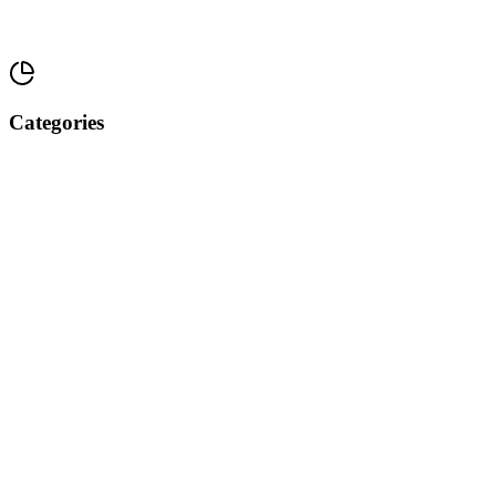
Categories