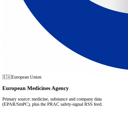
🇪🇺
European Union
European Medicines Agency
Primary source: medicine, substance and company data
(EPAR/SmPC), plus the PRAC safety-signal RSS feed.