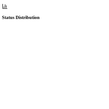
Status Distribution