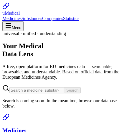
uMedical
Medicines
Substances
Companies
Statistics
Menu
universal · unified · understanding
Your Medical
Data Lens
A free, open platform for EU medicines data — searchable,
browsable, and understandable. Based on official data from the
European Medicines Agency.
Search
Search is coming soon. In the meantime, browse our database
below.
Medicines