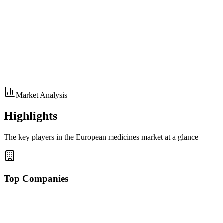
Market Analysis
Highlights
The key players in the European medicines market at a glance
Top Companies