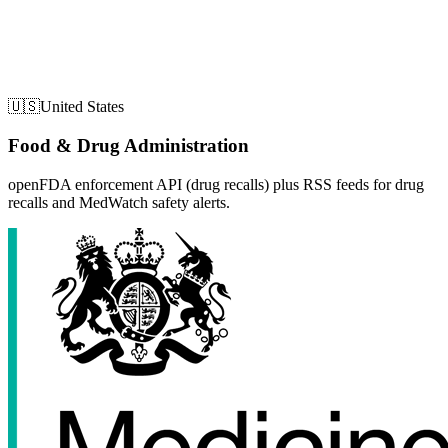
🇺🇸
United States
Food & Drug Administration
openFDA enforcement API (drug recalls) plus RSS feeds for drug
recalls and MedWatch safety alerts.