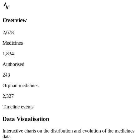
Overview
2,678
Medicines
1,834
Authorised
243
Orphan medicines
2,327
Timeline events
Data Visualisation
Interactive charts on the distribution and evolution of the medicines
data