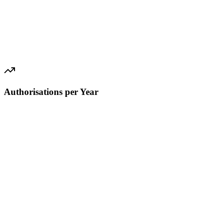
Authorisations per Year