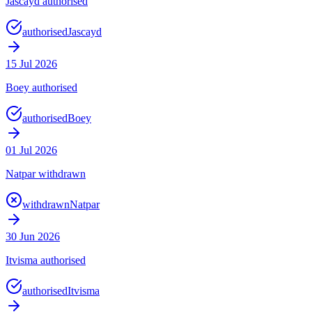
Jascayd authorised
authorised
Jascayd
15 Jul 2026
Boey authorised
authorised
Boey
01 Jul 2026
Natpar withdrawn
withdrawn
Natpar
30 Jun 2026
Itvisma authorised
authorised
Itvisma