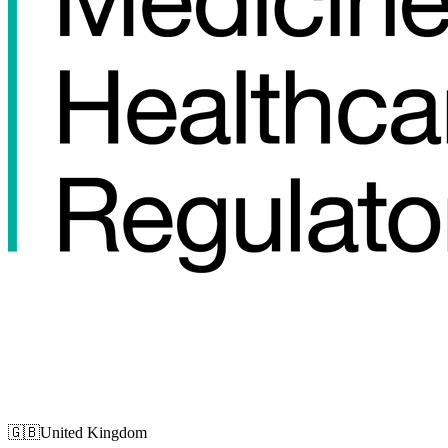
🇬🇧
United Kingdom