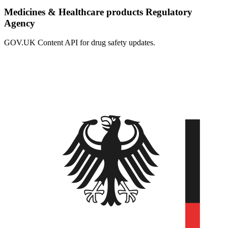
Medicines & Healthcare products Regulatory
Agency
GOV.UK Content API for drug safety updates.