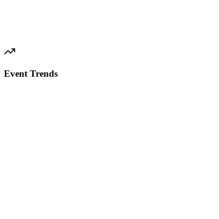
Event Trends