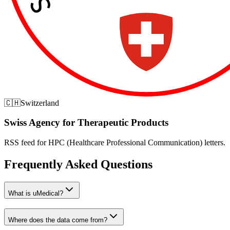
🇨🇭
Switzerland
Swiss Agency for Therapeutic Products
RSS feed for HPC (Healthcare Professional Communication) letters.
Frequently Asked Questions
What is uMedical?
Where does the data come from?