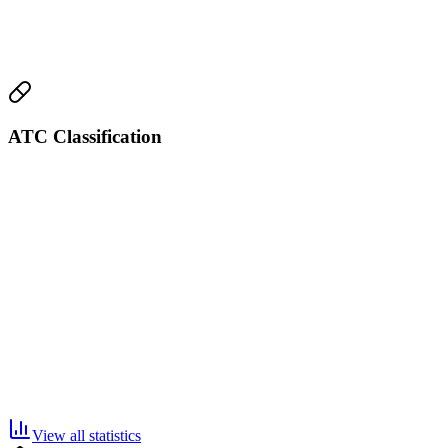
ATC Classification
View all statistics