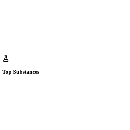
Top Substances