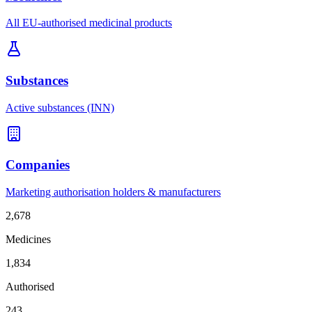
All EU-authorised medicinal products
Substances
Active substances (INN)
Companies
Marketing authorisation holders & manufacturers
2,678
Medicines
1,834
Authorised
243