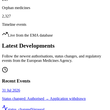
Orphan medicines
2,327
Timeline events
Live from the EMA database
Latest Developments
Follow the newest authorisations, status changes, and regulatory
events from the European Medicines Agency.
Recent Events
31 Jul 2026
Status changed: Authorised → Application withdrawn
status_changed
Veraseal