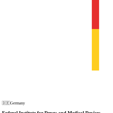
🇩🇪
Germany
Federal Institute for Drugs and Medical Devices