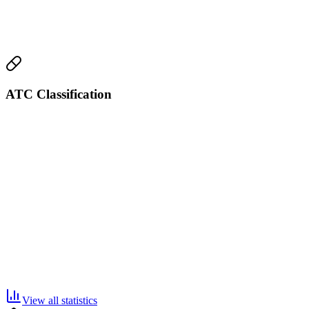
ATC Classification
View all statistics