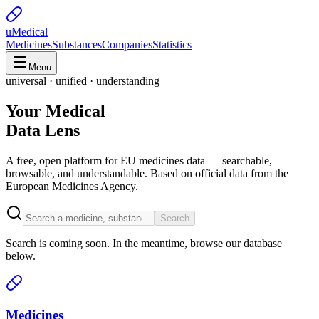
uMedical
Medicines
Substances
Companies
Statistics
Menu
universal · unified · understanding
Your Medical
Data Lens
A free, open platform for EU medicines data — searchable,
browsable, and understandable. Based on official data from the
European Medicines Agency.
Search
Search is coming soon. In the meantime, browse our database
below.
Medicines