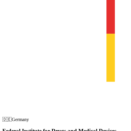
🇩🇪
Germany
Federal Institute for Drugs and Medical Devices