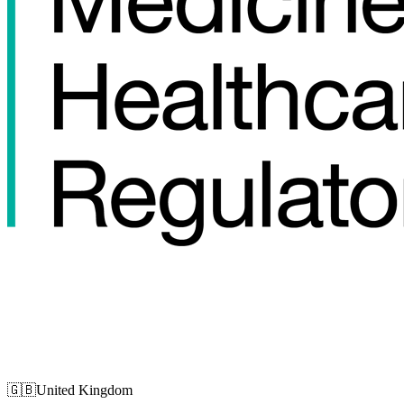
🇬🇧
United Kingdom