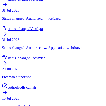
31 Jul 2026
Status changed: Authorised → Refused
status_changed
Vanflyta
31 Jul 2026
Status changed: Authorised → Application withdrawn
status_changed
Roctavian
20 Jul 2026
Etcamah authorised
authorised
Etcamah
15 Jul 2026