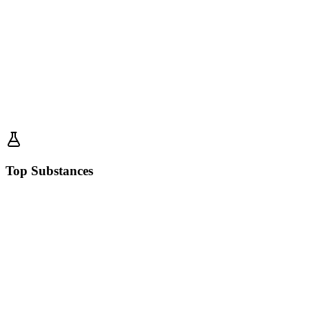
Top Substances