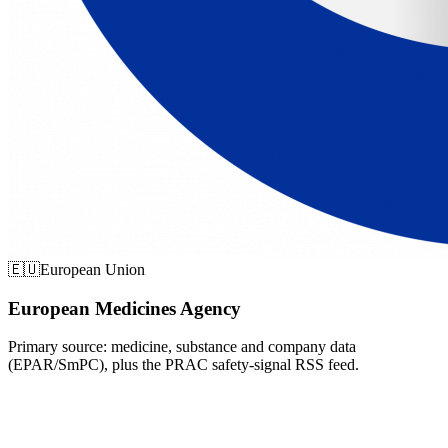
🇪🇺
European Union
European Medicines Agency
Primary source: medicine, substance and company data
(EPAR/SmPC), plus the PRAC safety-signal RSS feed.