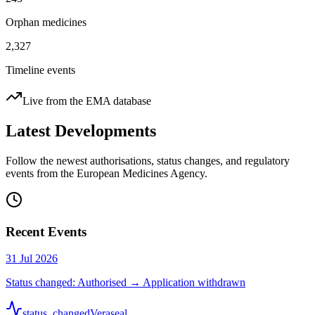
Orphan medicines
2,327
Timeline events
Live from the EMA database
Latest Developments
Follow the newest authorisations, status changes, and regulatory
events from the European Medicines Agency.
Recent Events
31 Jul 2026
Status changed: Authorised → Application withdrawn
status_changed
Veraseal