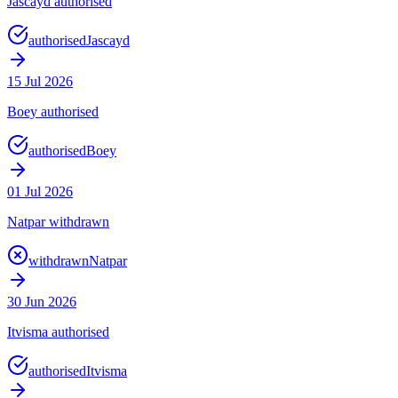
Jascayd authorised
authorised
Jascayd
15 Jul 2026
Boey authorised
authorised
Boey
01 Jul 2026
Natpar withdrawn
withdrawn
Natpar
30 Jun 2026
Itvisma authorised
authorised
Itvisma