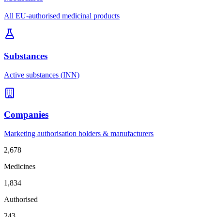
All EU-authorised medicinal products
Substances
Active substances (INN)
Companies
Marketing authorisation holders & manufacturers
2,678
Medicines
1,834
Authorised
243