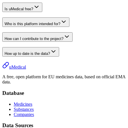
Is uMedical free?
Who is this platform intended for?
How can I contribute to the project?
How up to date is the data?
uMedical
A free, open platform for EU medicines data, based on official EMA
data.
Database
Medicines
Substances
Companies
Data Sources