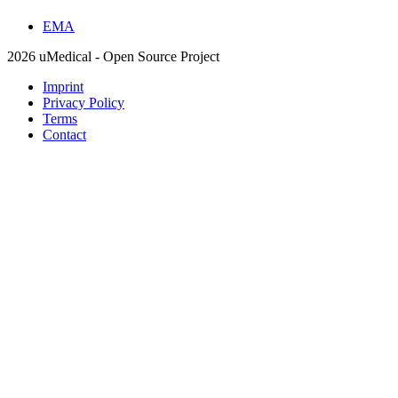
EMA
2026 uMedical - Open Source Project
Imprint
Privacy Policy
Terms
Contact