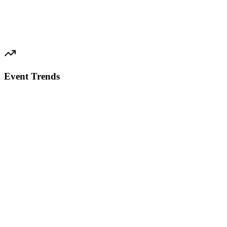
Event Trends