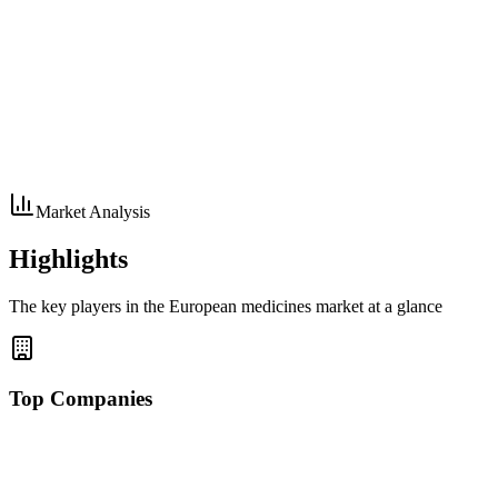
Market Analysis
Highlights
The key players in the European medicines market at a glance
Top Companies