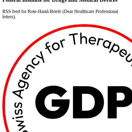
RSS feed for Rote-Hand-Briefe (Dear Healthcare Professional
letters).