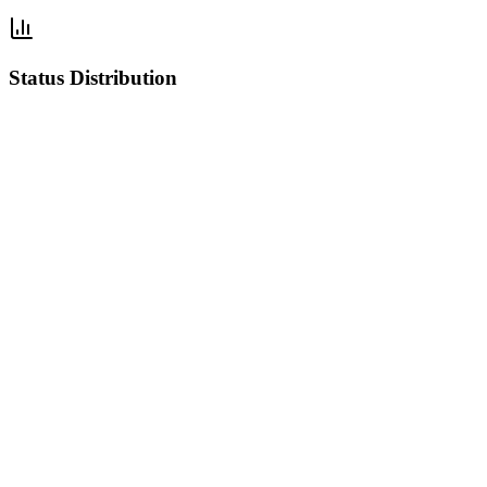
Status Distribution