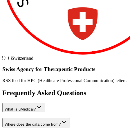
🇨🇭
Switzerland
Swiss Agency for Therapeutic Products
RSS feed for HPC (Healthcare Professional Communication) letters.
Frequently Asked Questions
What is uMedical?
Where does the data come from?