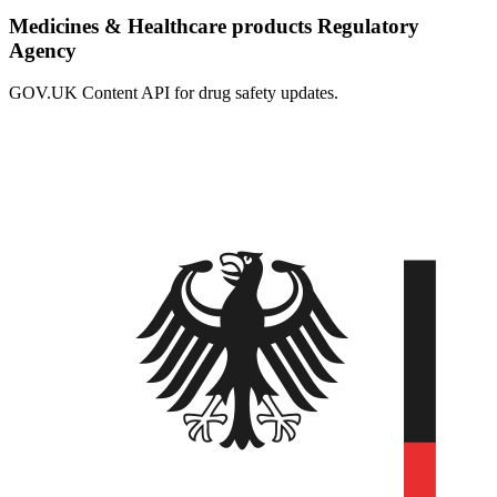
Medicines & Healthcare products Regulatory
Agency
GOV.UK Content API for drug safety updates.