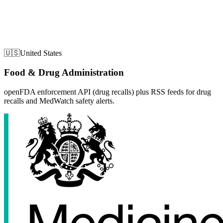
🇺🇸
United States
Food & Drug Administration
openFDA enforcement API (drug recalls) plus RSS feeds for drug
recalls and MedWatch safety alerts.