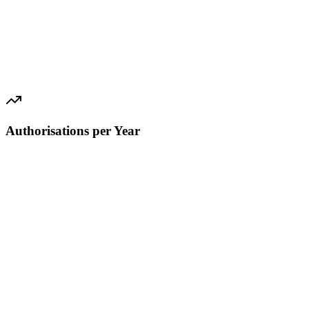
Authorisations per Year