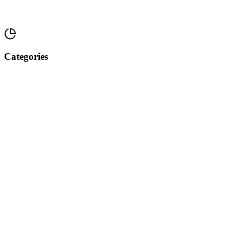
Categories