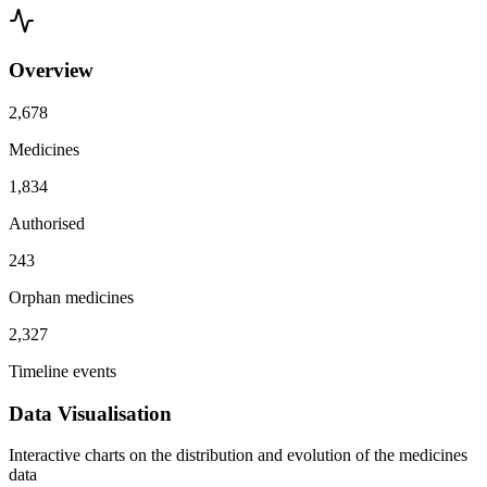
Overview
2,678
Medicines
1,834
Authorised
243
Orphan medicines
2,327
Timeline events
Data Visualisation
Interactive charts on the distribution and evolution of the medicines
data