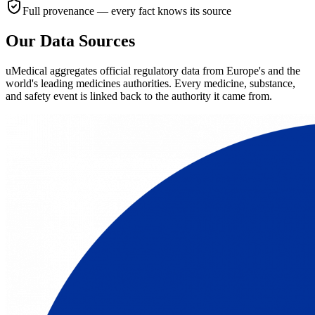
Full provenance — every fact knows its source
Our Data Sources
uMedical aggregates official regulatory data from Europe's and the
world's leading medicines authorities. Every medicine, substance,
and safety event is linked back to the authority it came from.