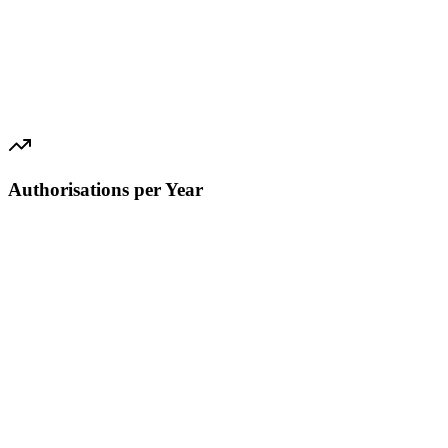
Authorisations per Year