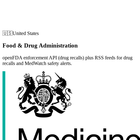
🇺🇸
United States
Food & Drug Administration
openFDA enforcement API (drug recalls) plus RSS feeds for drug
recalls and MedWatch safety alerts.