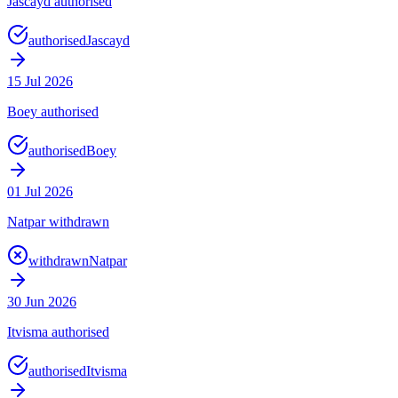
Jascayd authorised
authorised
Jascayd
15 Jul 2026
Boey authorised
authorised
Boey
01 Jul 2026
Natpar withdrawn
withdrawn
Natpar
30 Jun 2026
Itvisma authorised
authorised
Itvisma