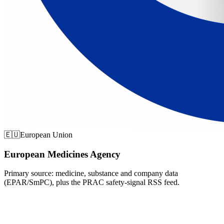
🇪🇺
European Union
European Medicines Agency
Primary source: medicine, substance and company data
(EPAR/SmPC), plus the PRAC safety-signal RSS feed.