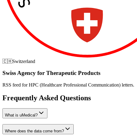
🇨🇭
Switzerland
Swiss Agency for Therapeutic Products
RSS feed for HPC (Healthcare Professional Communication) letters.
Frequently Asked Questions
What is uMedical?
Where does the data come from?