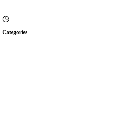
Categories