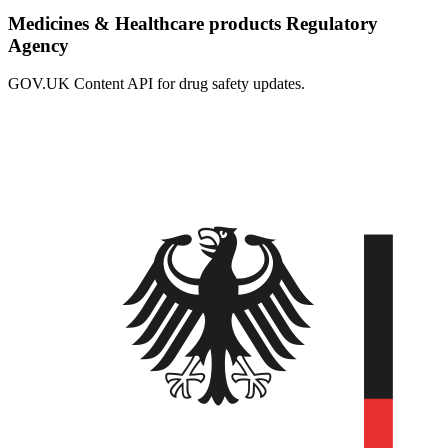
Medicines & Healthcare products Regulatory
Agency
GOV.UK Content API for drug safety updates.