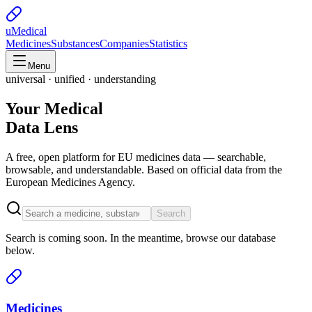
uMedical
Medicines
Substances
Companies
Statistics
Menu
universal · unified · understanding
Your Medical
Data Lens
A free, open platform for EU medicines data — searchable,
browsable, and understandable. Based on official data from the
European Medicines Agency.
Search
Search is coming soon. In the meantime, browse our database
below.
Medicines