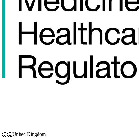
🇬🇧
United Kingdom