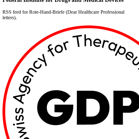
RSS feed for Rote-Hand-Briefe (Dear Healthcare Professional
letters).