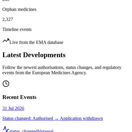
Orphan medicines
2,327
Timeline events
Live from the EMA database
Latest Developments
Follow the newest authorisations, status changes, and regulatory
events from the European Medicines Agency.
Recent Events
31 Jul 2026
Status changed: Authorised → Application withdrawn
status_changed
Veraseal