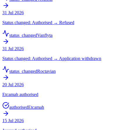
31 Jul 2026
Status changed: Authorised → Refused
status_changed
Vanflyta
31 Jul 2026
Status changed: Authorised → Application withdrawn
status_changed
Roctavian
20 Jul 2026
Etcamah authorised
authorised
Etcamah
15 Jul 2026