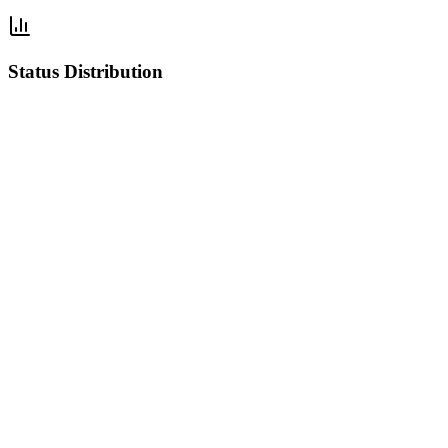
Status Distribution