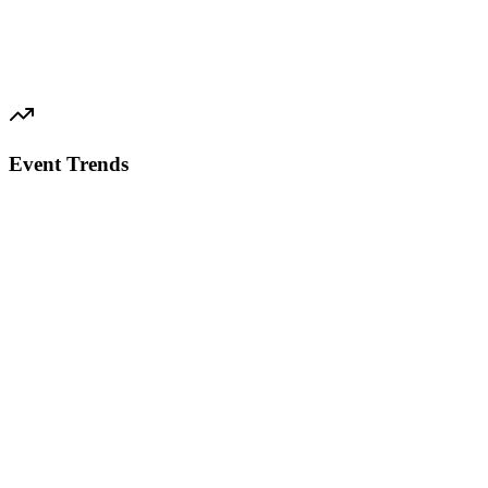
Event Trends