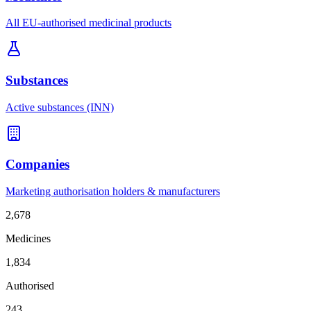
All EU-authorised medicinal products
Substances
Active substances (INN)
Companies
Marketing authorisation holders & manufacturers
2,678
Medicines
1,834
Authorised
243