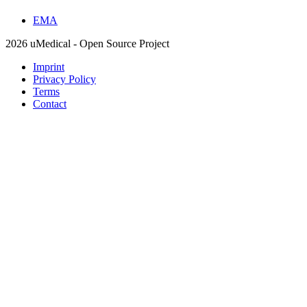
EMA
2026 uMedical - Open Source Project
Imprint
Privacy Policy
Terms
Contact