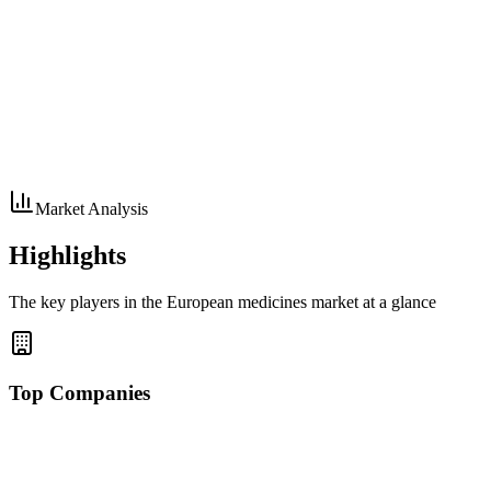
Market Analysis
Highlights
The key players in the European medicines market at a glance
Top Companies