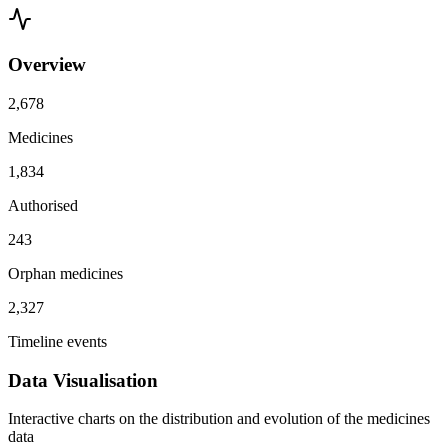
Overview
2,678
Medicines
1,834
Authorised
243
Orphan medicines
2,327
Timeline events
Data Visualisation
Interactive charts on the distribution and evolution of the medicines
data