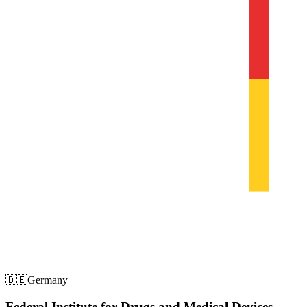
🇩🇪
Germany
Federal Institute for Drugs and Medical Devices