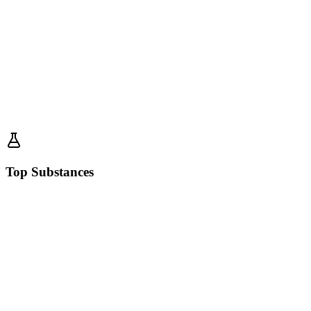
Top Substances