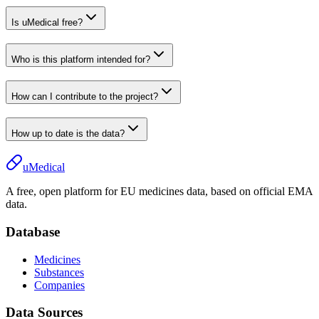
Is uMedical free?
Who is this platform intended for?
How can I contribute to the project?
How up to date is the data?
uMedical
A free, open platform for EU medicines data, based on official EMA
data.
Database
Medicines
Substances
Companies
Data Sources