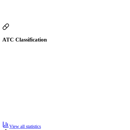
ATC Classification
View all statistics