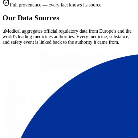
Full provenance — every fact knows its source
Our Data Sources
uMedical aggregates official regulatory data from Europe's and the
world's leading medicines authorities. Every medicine, substance,
and safety event is linked back to the authority it came from.