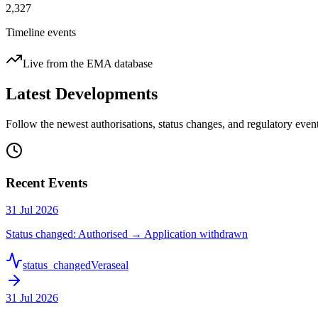
2,327
Timeline events
Live from the EMA database
Latest Developments
Follow the newest authorisations, status changes, and regulatory ev
Recent Events
31 Jul 2026
Status changed: Authorised → Application withdrawn
status_changed
Veraseal
31 Jul 2026