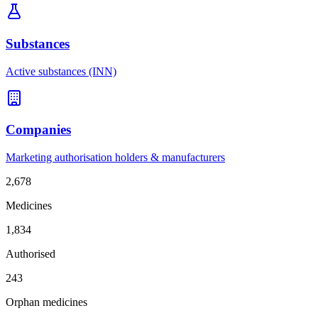
Substances
Active substances (INN)
Companies
Marketing authorisation holders & manufacturers
2,678
Medicines
1,834
Authorised
243
Orphan medicines