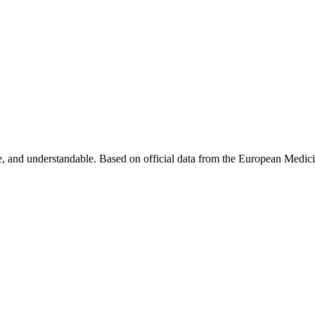
, and understandable. Based on official data from the European Medic