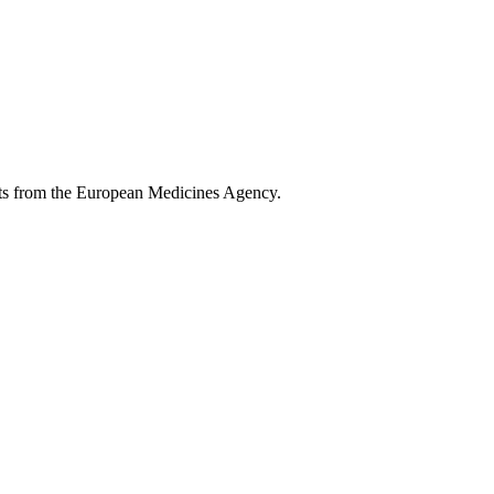
ents from the European Medicines Agency.