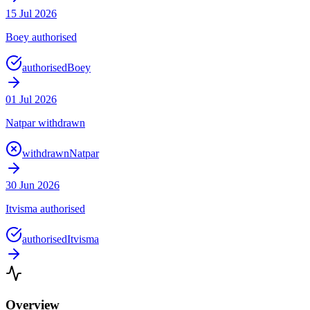
15 Jul 2026
Boey authorised
authorised
Boey
01 Jul 2026
Natpar withdrawn
withdrawn
Natpar
30 Jun 2026
Itvisma authorised
authorised
Itvisma
Overview