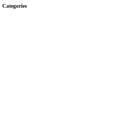
Categories