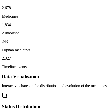
2,678
Medicines
1,834
Authorised
243
Orphan medicines
2,327
Timeline events
Data Visualisation
Interactive charts on the distribution and evolution of the medicines da
Status Distribution