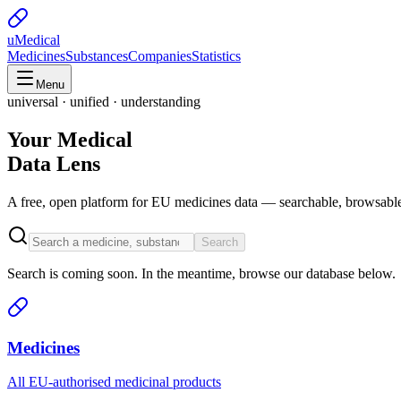
uMedical
Medicines
Substances
Companies
Statistics
Menu
universal · unified · understanding
Your Medical
Data Lens
A free, open platform for EU medicines data — searchable, browsable
Search
Search is coming soon. In the meantime, browse our database below.
Medicines
All EU-authorised medicinal products