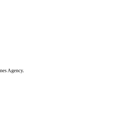
ines Agency.