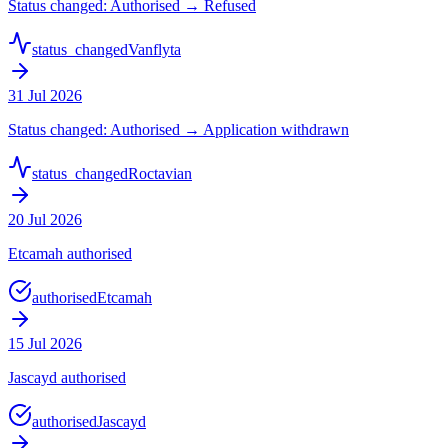
Status changed: Authorised → Refused
status_changed
Vanflyta
31 Jul 2026
Status changed: Authorised → Application withdrawn
status_changed
Roctavian
20 Jul 2026
Etcamah authorised
authorised
Etcamah
15 Jul 2026
Jascayd authorised
authorised
Jascayd