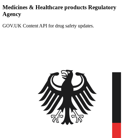
Medicines & Healthcare products Regulatory
Agency
GOV.UK Content API for drug safety updates.