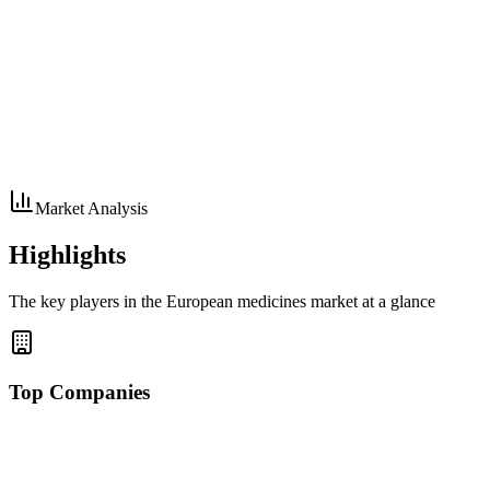
Market Analysis
Highlights
The key players in the European medicines market at a glance
Top Companies