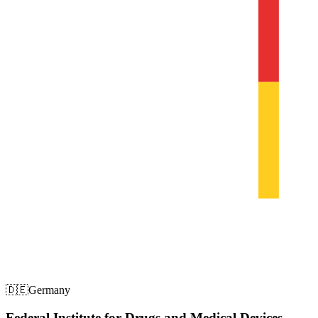
🇩🇪
Germany
Federal Institute for Drugs and Medical Devices