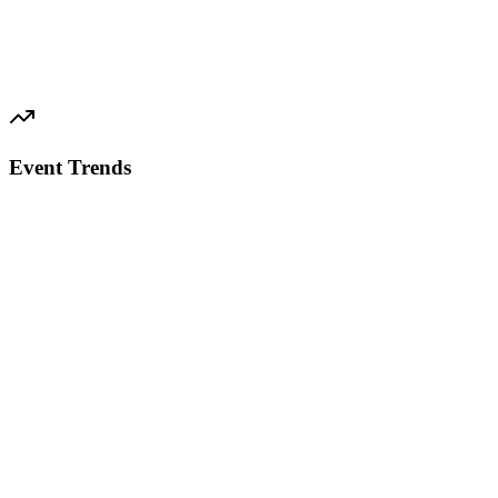
Event Trends