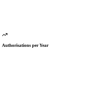
Authorisations per Year