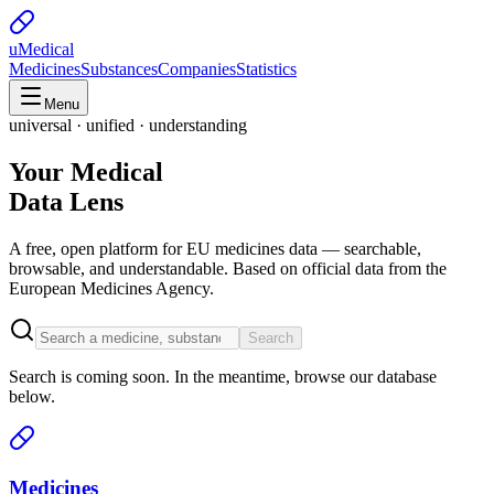
uMedical
Medicines
Substances
Companies
Statistics
Menu
universal · unified · understanding
Your Medical
Data Lens
A free, open platform for EU medicines data — searchable,
browsable, and understandable. Based on official data from the
European Medicines Agency.
Search
Search is coming soon. In the meantime, browse our database
below.
Medicines