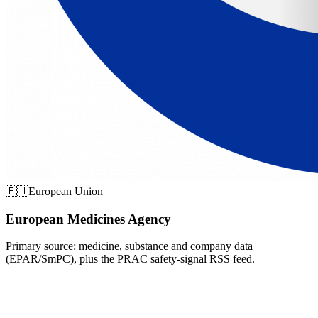
🇪🇺
European Union
European Medicines Agency
Primary source: medicine, substance and company data
(EPAR/SmPC), plus the PRAC safety-signal RSS feed.