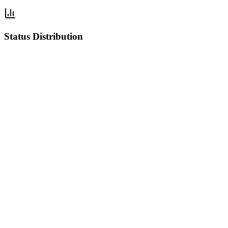
Status Distribution