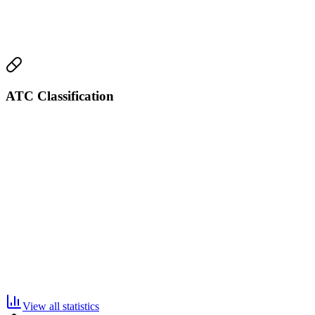
ATC Classification
View all statistics