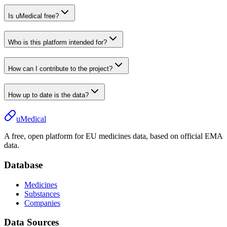
Is uMedical free?
Who is this platform intended for?
How can I contribute to the project?
How up to date is the data?
uMedical
A free, open platform for EU medicines data, based on official EMA
data.
Database
Medicines
Substances
Companies
Data Sources