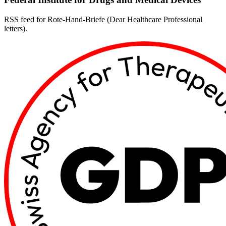
RSS feed for Rote-Hand-Briefe (Dear Healthcare Professional
letters).