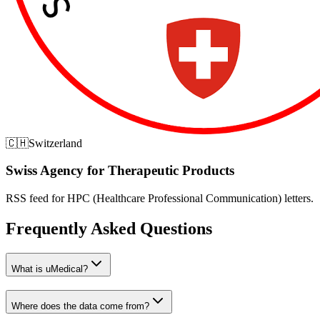
🇨🇭
Switzerland
Swiss Agency for Therapeutic Products
RSS feed for HPC (Healthcare Professional Communication) letters.
Frequently Asked Questions
What is uMedical?
Where does the data come from?