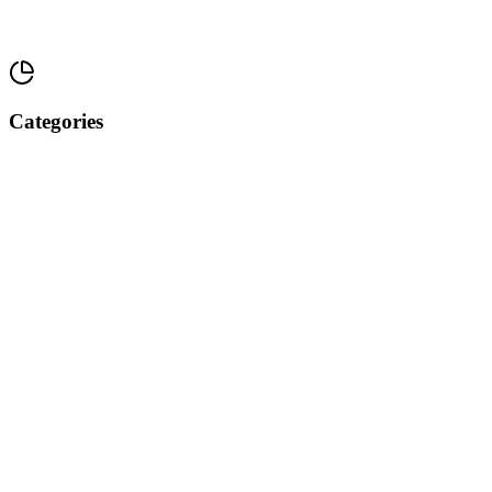
Categories