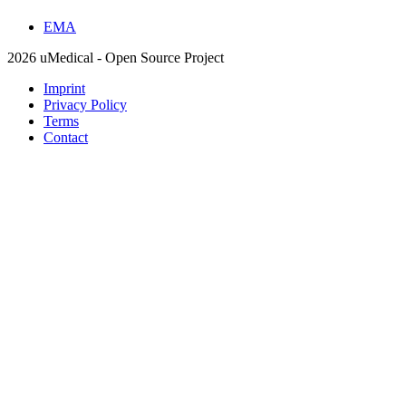
EMA
2026 uMedical - Open Source Project
Imprint
Privacy Policy
Terms
Contact