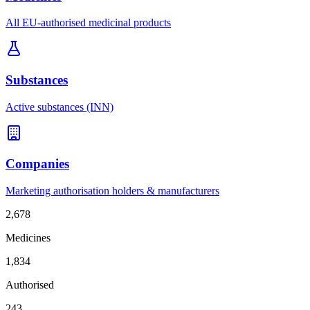
All EU-authorised medicinal products
Substances
Active substances (INN)
Companies
Marketing authorisation holders & manufacturers
2,678
Medicines
1,834
Authorised
243