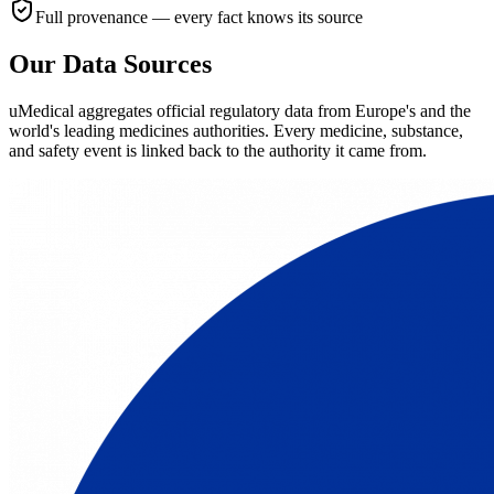
Full provenance — every fact knows its source
Our Data Sources
uMedical aggregates official regulatory data from Europe's and the
world's leading medicines authorities. Every medicine, substance,
and safety event is linked back to the authority it came from.