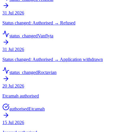
31 Jul 2026
Status changed: Authorised → Refused
status_changed
Vanflyta
31 Jul 2026
Status changed: Authorised → Application withdrawn
status_changed
Roctavian
20 Jul 2026
Etcamah authorised
authorised
Etcamah
15 Jul 2026