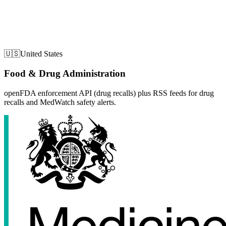
🇺🇸
United States
Food & Drug Administration
openFDA enforcement API (drug recalls) plus RSS feeds for drug
recalls and MedWatch safety alerts.