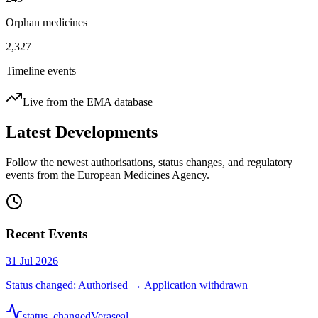
Orphan medicines
2,327
Timeline events
Live from the EMA database
Latest Developments
Follow the newest authorisations, status changes, and regulatory
events from the European Medicines Agency.
Recent Events
31 Jul 2026
Status changed: Authorised → Application withdrawn
status_changed
Veraseal