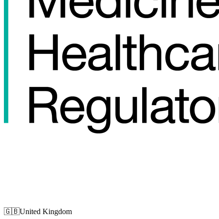
🇬🇧
United Kingdom