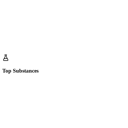
Top Substances