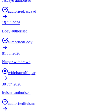
Jascayd authorised
authorised
Jascayd
15 Jul 2026
Boey authorised
authorised
Boey
01 Jul 2026
Natpar withdrawn
withdrawn
Natpar
30 Jun 2026
Itvisma authorised
authorised
Itvisma