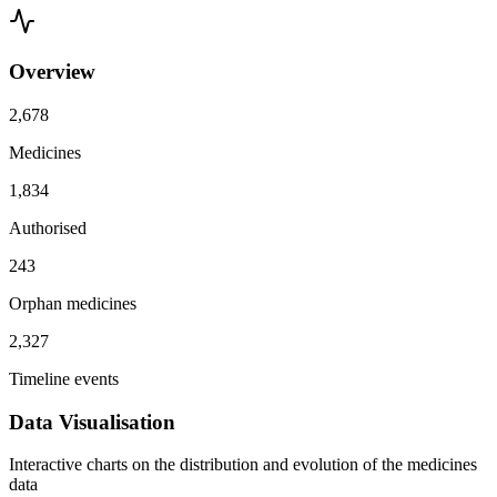
Overview
2,678
Medicines
1,834
Authorised
243
Orphan medicines
2,327
Timeline events
Data Visualisation
Interactive charts on the distribution and evolution of the medicines
data