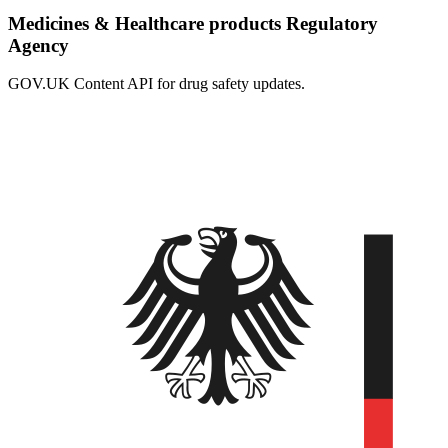
Medicines & Healthcare products Regulatory
Agency
GOV.UK Content API for drug safety updates.