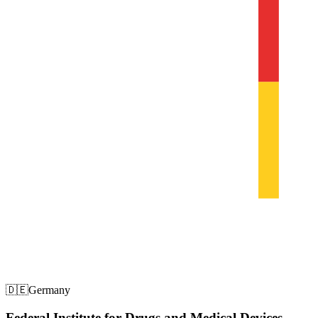
🇩🇪
Germany
Federal Institute for Drugs and Medical Devices