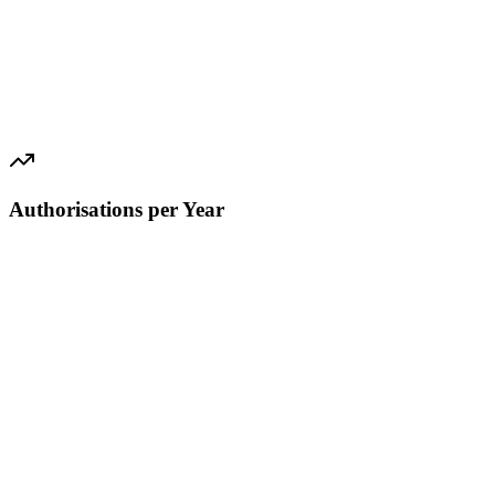
Authorisations per Year