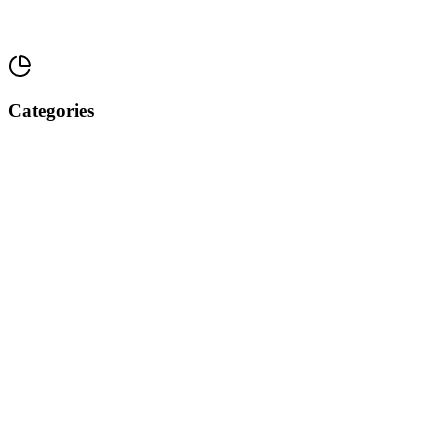
Categories