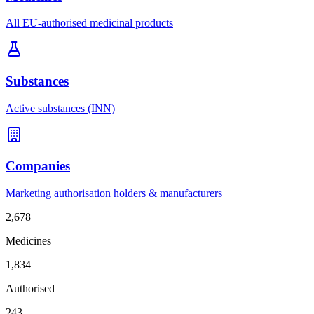
All EU-authorised medicinal products
Substances
Active substances (INN)
Companies
Marketing authorisation holders & manufacturers
2,678
Medicines
1,834
Authorised
243