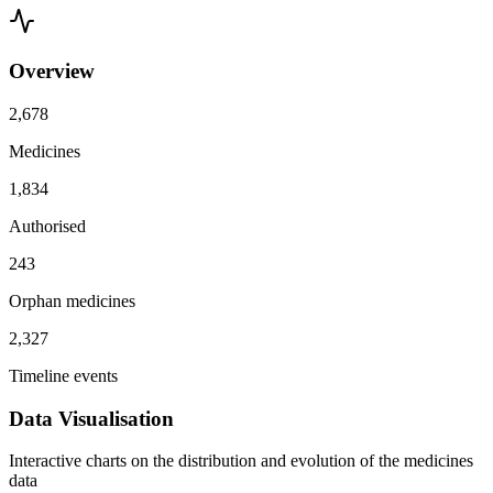
Overview
2,678
Medicines
1,834
Authorised
243
Orphan medicines
2,327
Timeline events
Data Visualisation
Interactive charts on the distribution and evolution of the medicines
data