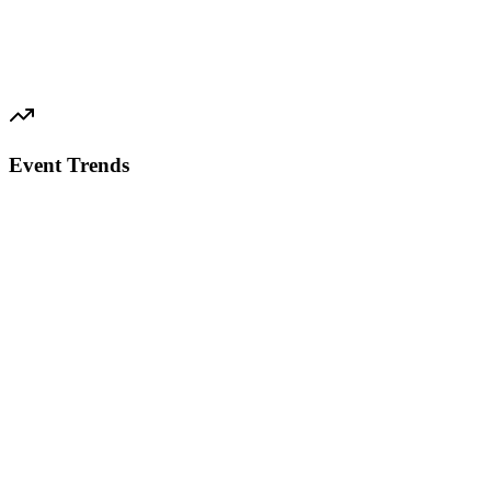
Event Trends