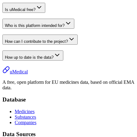
Is uMedical free?
Who is this platform intended for?
How can I contribute to the project?
How up to date is the data?
uMedical
A free, open platform for EU medicines data, based on official EMA
data.
Database
Medicines
Substances
Companies
Data Sources