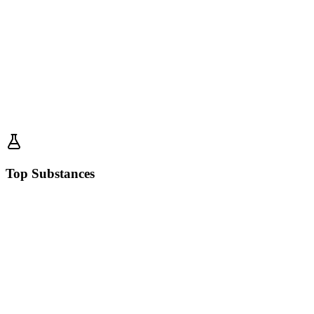
Top Substances