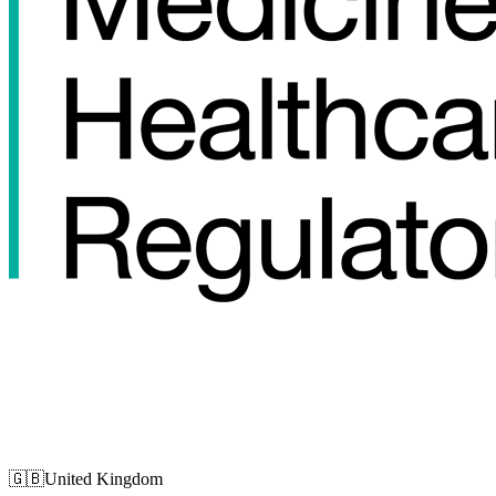
🇬🇧
United Kingdom