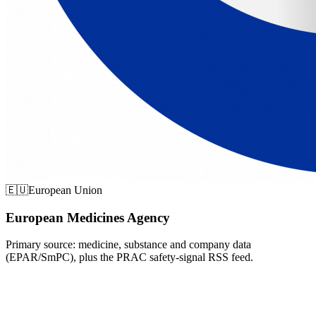
🇪🇺
European Union
European Medicines Agency
Primary source: medicine, substance and company data
(EPAR/SmPC), plus the PRAC safety-signal RSS feed.