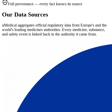
Full provenance — every fact knows its source
Our Data Sources
uMedical aggregates official regulatory data from Europe's and the
world's leading medicines authorities. Every medicine, substance,
and safety event is linked back to the authority it came from.