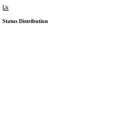
Status Distribution