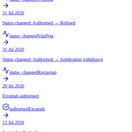
31 Jul 2026
Status changed: Authorised → Refused
status_changed
Vanflyta
31 Jul 2026
Status changed: Authorised → Application withdrawn
status_changed
Roctavian
20 Jul 2026
Etcamah authorised
authorised
Etcamah
15 Jul 2026