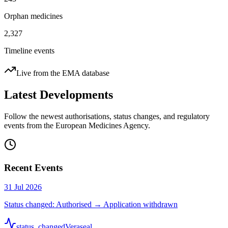
Orphan medicines
2,327
Timeline events
Live from the EMA database
Latest Developments
Follow the newest authorisations, status changes, and regulatory
events from the European Medicines Agency.
Recent Events
31 Jul 2026
Status changed: Authorised → Application withdrawn
status_changed
Veraseal