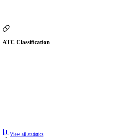
ATC Classification
View all statistics