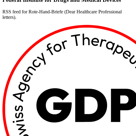
RSS feed for Rote-Hand-Briefe (Dear Healthcare Professional
letters).