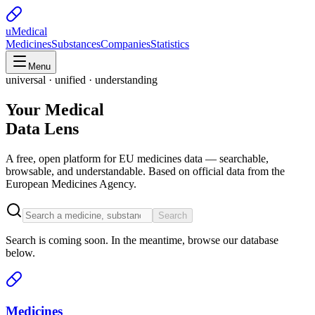
uMedical
Medicines
Substances
Companies
Statistics
Menu
universal · unified · understanding
Your Medical
Data Lens
A free, open platform for EU medicines data — searchable,
browsable, and understandable. Based on official data from the
European Medicines Agency.
Search
Search is coming soon. In the meantime, browse our database
below.
Medicines