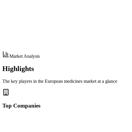
Market Analysis
Highlights
The key players in the European medicines market at a glance
Top Companies