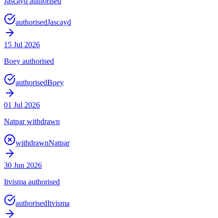
Jascayd authorised
authorised
Jascayd
15 Jul 2026
Boey authorised
authorised
Boey
01 Jul 2026
Natpar withdrawn
withdrawn
Natpar
30 Jun 2026
Itvisma authorised
authorised
Itvisma