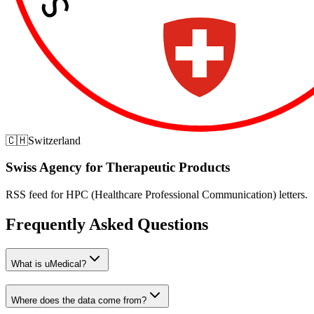
🇨🇭
Switzerland
Swiss Agency for Therapeutic Products
RSS feed for HPC (Healthcare Professional Communication) letters.
Frequently Asked Questions
What is uMedical?
Where does the data come from?