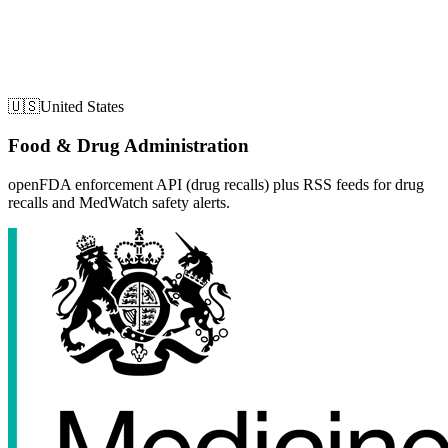
🇺🇸
United States
Food & Drug Administration
openFDA enforcement API (drug recalls) plus RSS feeds for drug
recalls and MedWatch safety alerts.