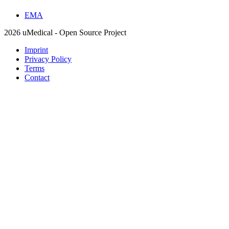
EMA
2026 uMedical - Open Source Project
Imprint
Privacy Policy
Terms
Contact