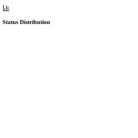
Status Distribution