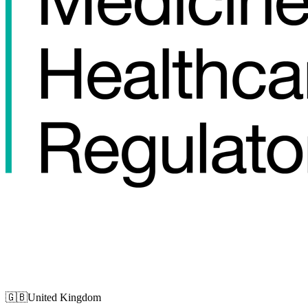
🇬🇧
United Kingdom