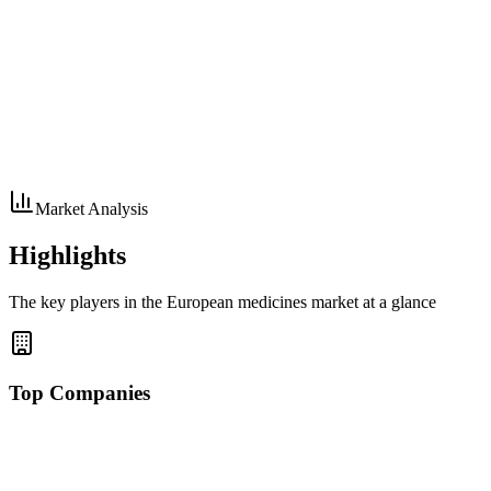
Market Analysis
Highlights
The key players in the European medicines market at a glance
Top Companies