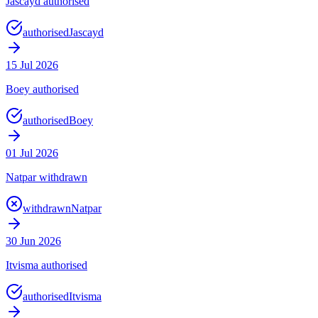
Jascayd authorised
authorised
Jascayd
15 Jul 2026
Boey authorised
authorised
Boey
01 Jul 2026
Natpar withdrawn
withdrawn
Natpar
30 Jun 2026
Itvisma authorised
authorised
Itvisma