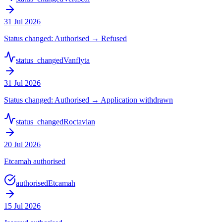
31 Jul 2026
Status changed: Authorised → Refused
status_changed
Vanflyta
31 Jul 2026
Status changed: Authorised → Application withdrawn
status_changed
Roctavian
20 Jul 2026
Etcamah authorised
authorised
Etcamah
15 Jul 2026