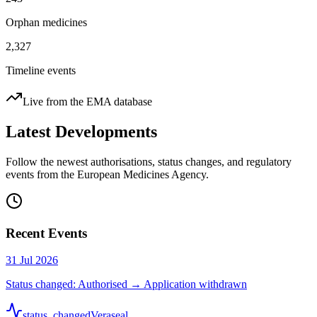
Orphan medicines
2,327
Timeline events
Live from the EMA database
Latest Developments
Follow the newest authorisations, status changes, and regulatory
events from the European Medicines Agency.
Recent Events
31 Jul 2026
Status changed: Authorised → Application withdrawn
status_changed
Veraseal