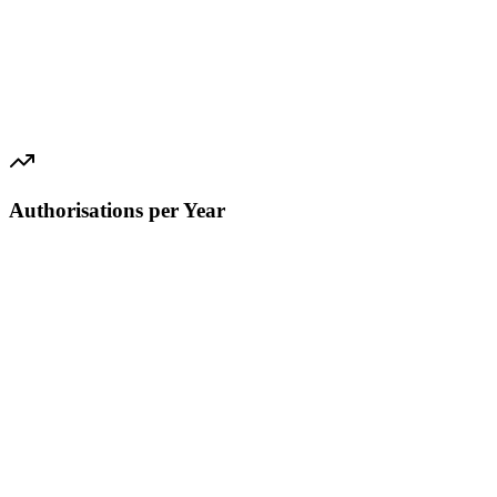
Authorisations per Year