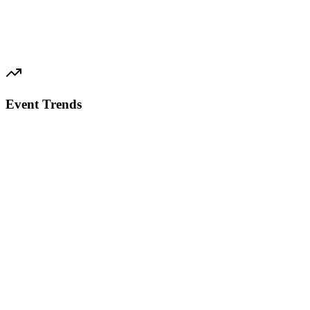
Event Trends