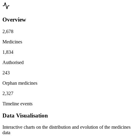
Overview
2,678
Medicines
1,834
Authorised
243
Orphan medicines
2,327
Timeline events
Data Visualisation
Interactive charts on the distribution and evolution of the medicines
data