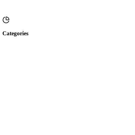
Categories