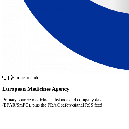
🇪🇺
European Union
European Medicines Agency
Primary source: medicine, substance and company data
(EPAR/SmPC), plus the PRAC safety-signal RSS feed.