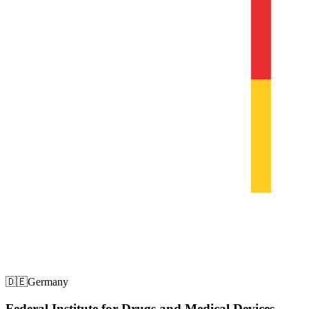
🇩🇪
Germany
Federal Institute for Drugs and Medical Devices