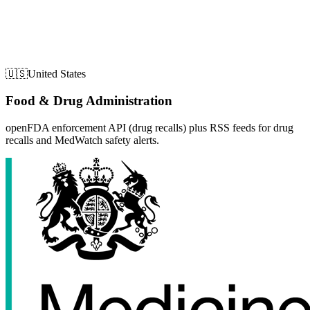
🇺🇸
United States
Food & Drug Administration
openFDA enforcement API (drug recalls) plus RSS feeds for drug
recalls and MedWatch safety alerts.