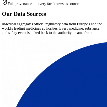
Full provenance — every fact knows its source
Our Data Sources
uMedical aggregates official regulatory data from Europe's and the
world's leading medicines authorities. Every medicine, substance,
and safety event is linked back to the authority it came from.