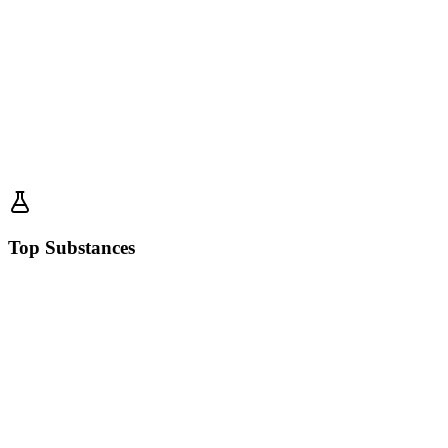
Top Substances