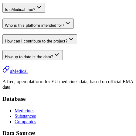
Is uMedical free?
Who is this platform intended for?
How can I contribute to the project?
How up to date is the data?
uMedical
A free, open platform for EU medicines data, based on official EMA
data.
Database
Medicines
Substances
Companies
Data Sources