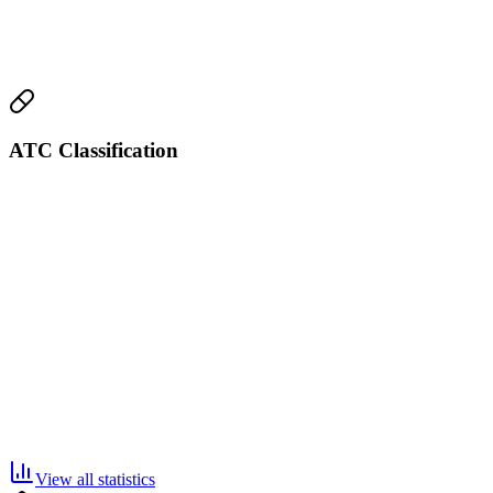
ATC Classification
View all statistics