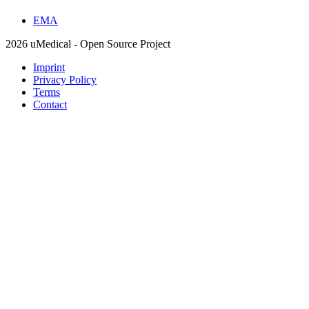
EMA
2026 uMedical - Open Source Project
Imprint
Privacy Policy
Terms
Contact