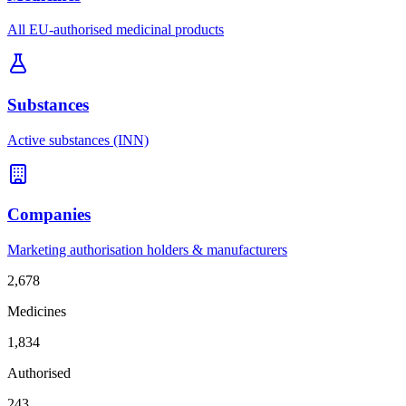
All EU-authorised medicinal products
Substances
Active substances (INN)
Companies
Marketing authorisation holders & manufacturers
2,678
Medicines
1,834
Authorised
243