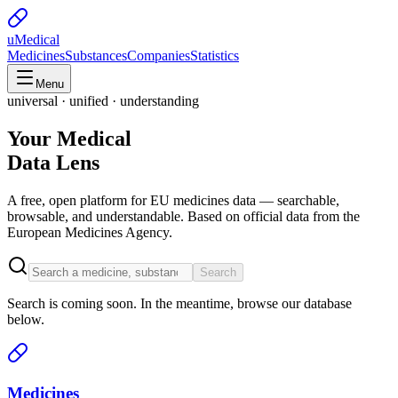
uMedical
Medicines
Substances
Companies
Statistics
Menu
universal · unified · understanding
Your Medical
Data Lens
A free, open platform for EU medicines data — searchable,
browsable, and understandable. Based on official data from the
European Medicines Agency.
Search
Search is coming soon. In the meantime, browse our database
below.
Medicines