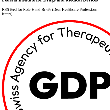
RSS feed for Rote-Hand-Briefe (Dear Healthcare Professional
letters).