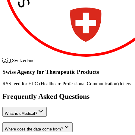
🇨🇭
Switzerland
Swiss Agency for Therapeutic Products
RSS feed for HPC (Healthcare Professional Communication) letters.
Frequently Asked Questions
What is uMedical?
Where does the data come from?