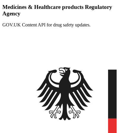
Medicines & Healthcare products Regulatory
Agency
GOV.UK Content API for drug safety updates.