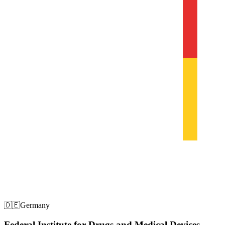
🇩🇪
Germany
Federal Institute for Drugs and Medical Devices