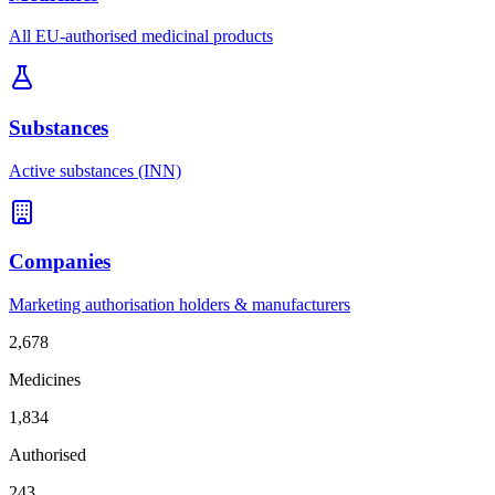
All EU-authorised medicinal products
Substances
Active substances (INN)
Companies
Marketing authorisation holders & manufacturers
2,678
Medicines
1,834
Authorised
243