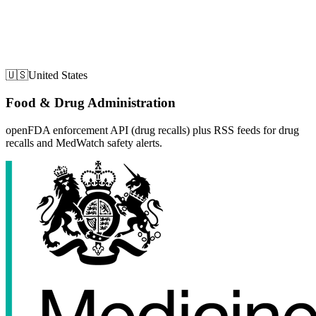
🇺🇸
United States
Food & Drug Administration
openFDA enforcement API (drug recalls) plus RSS feeds for drug
recalls and MedWatch safety alerts.