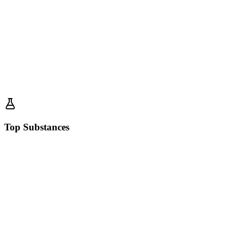
Top Substances