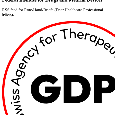
RSS feed for Rote-Hand-Briefe (Dear Healthcare Professional
letters).