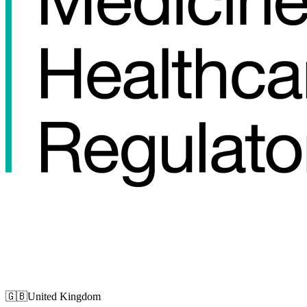
🇬🇧
United Kingdom