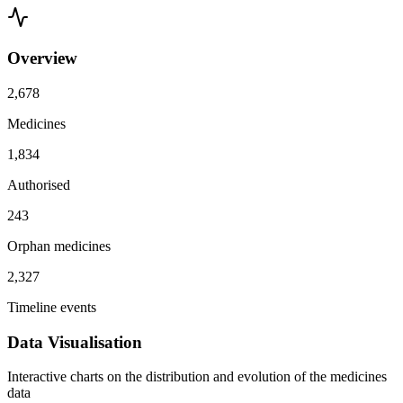
Overview
2,678
Medicines
1,834
Authorised
243
Orphan medicines
2,327
Timeline events
Data Visualisation
Interactive charts on the distribution and evolution of the medicines
data