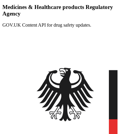
Medicines & Healthcare products Regulatory
Agency
GOV.UK Content API for drug safety updates.