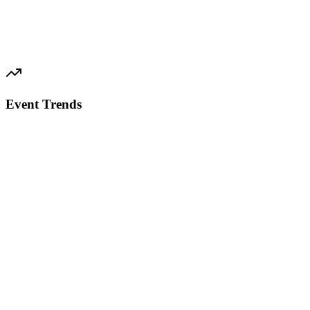
Event Trends