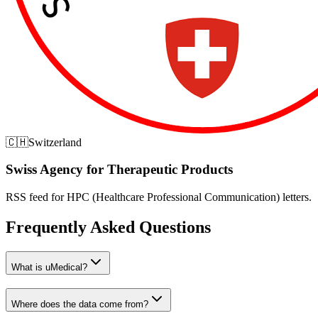
🇨🇭
Switzerland
Swiss Agency for Therapeutic Products
RSS feed for HPC (Healthcare Professional Communication) letters.
Frequently Asked Questions
What is uMedical?
Where does the data come from?