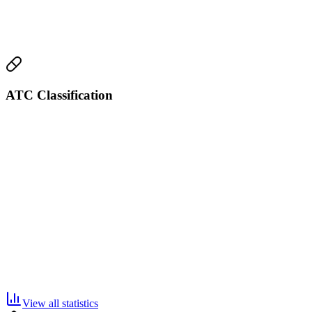
ATC Classification
View all statistics