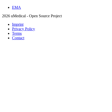
EMA
2026 uMedical - Open Source Project
Imprint
Privacy Policy
Terms
Contact