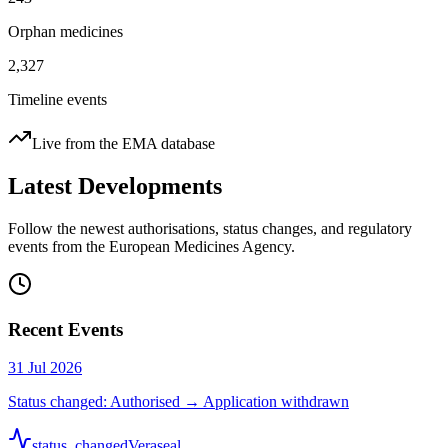
Orphan medicines
2,327
Timeline events
Live from the EMA database
Latest Developments
Follow the newest authorisations, status changes, and regulatory
events from the European Medicines Agency.
Recent Events
31 Jul 2026
Status changed: Authorised → Application withdrawn
status_changed
Veraseal