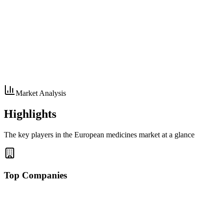
Market Analysis
Highlights
The key players in the European medicines market at a glance
Top Companies