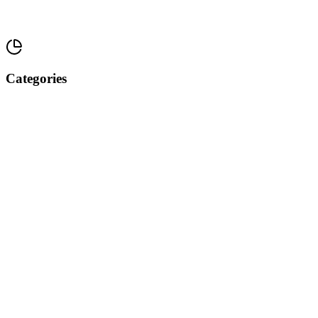
Categories