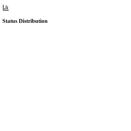
Status Distribution