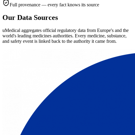
Full provenance — every fact knows its source
Our Data Sources
uMedical aggregates official regulatory data from Europe's and the
world's leading medicines authorities. Every medicine, substance,
and safety event is linked back to the authority it came from.