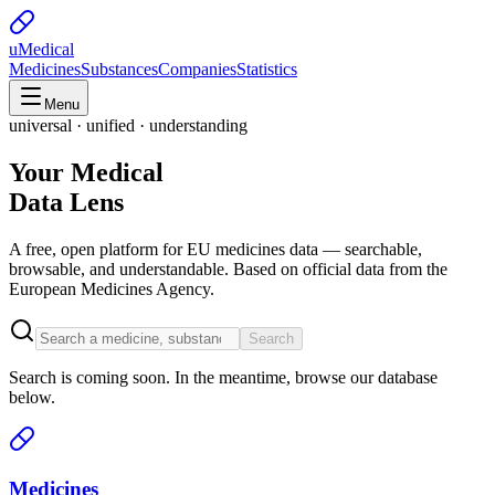
uMedical
Medicines
Substances
Companies
Statistics
Menu
universal · unified · understanding
Your Medical
Data Lens
A free, open platform for EU medicines data — searchable,
browsable, and understandable. Based on official data from the
European Medicines Agency.
Search
Search is coming soon. In the meantime, browse our database
below.
Medicines