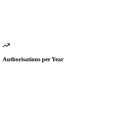
Authorisations per Year