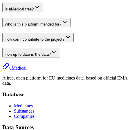
Is uMedical free?
Who is this platform intended for?
How can I contribute to the project?
How up to date is the data?
uMedical
A free, open platform for EU medicines data, based on official EMA
data.
Database
Medicines
Substances
Companies
Data Sources