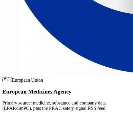
🇪🇺
European Union
European Medicines Agency
Primary source: medicine, substance and company data
(EPAR/SmPC), plus the PRAC safety-signal RSS feed.