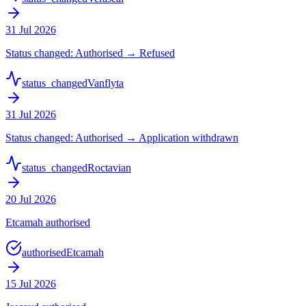
31 Jul 2026
Status changed: Authorised → Refused
status_changed
Vanflyta
31 Jul 2026
Status changed: Authorised → Application withdrawn
status_changed
Roctavian
20 Jul 2026
Etcamah authorised
authorised
Etcamah
15 Jul 2026