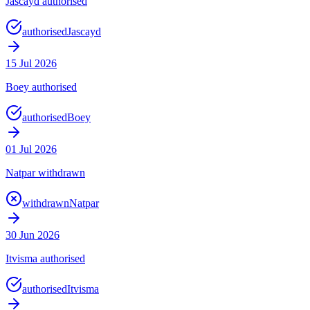
Jascayd authorised
authorised
Jascayd
15 Jul 2026
Boey authorised
authorised
Boey
01 Jul 2026
Natpar withdrawn
withdrawn
Natpar
30 Jun 2026
Itvisma authorised
authorised
Itvisma