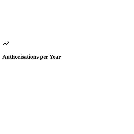
Authorisations per Year