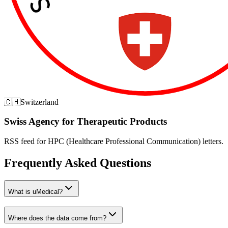
🇨🇭
Switzerland
Swiss Agency for Therapeutic Products
RSS feed for HPC (Healthcare Professional Communication) letters.
Frequently Asked Questions
What is uMedical?
Where does the data come from?