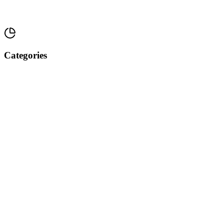
Categories