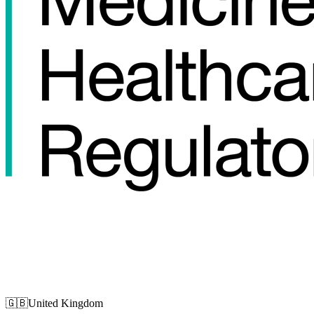
🇬🇧
United Kingdom