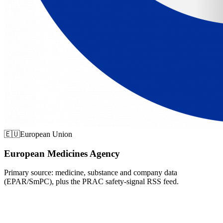
🇪🇺
European Union
European Medicines Agency
Primary source: medicine, substance and company data
(EPAR/SmPC), plus the PRAC safety-signal RSS feed.