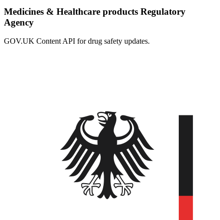
Medicines & Healthcare products Regulatory
Agency
GOV.UK Content API for drug safety updates.