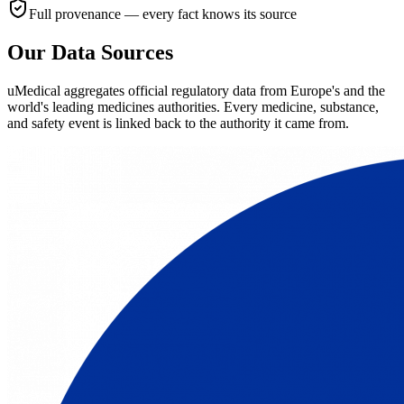
Full provenance — every fact knows its source
Our Data Sources
uMedical aggregates official regulatory data from Europe's and the
world's leading medicines authorities. Every medicine, substance,
and safety event is linked back to the authority it came from.