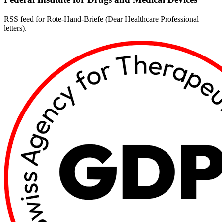
RSS feed for Rote-Hand-Briefe (Dear Healthcare Professional
letters).