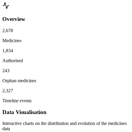
Overview
2,678
Medicines
1,834
Authorised
243
Orphan medicines
2,327
Timeline events
Data Visualisation
Interactive charts on the distribution and evolution of the medicines
data