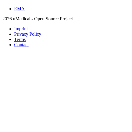
EMA
2026 uMedical - Open Source Project
Imprint
Privacy Policy
Terms
Contact