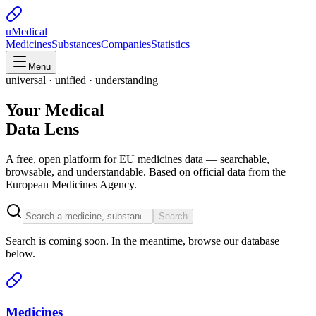
uMedical
Medicines
Substances
Companies
Statistics
Menu
universal · unified · understanding
Your Medical
Data Lens
A free, open platform for EU medicines data — searchable,
browsable, and understandable. Based on official data from the
European Medicines Agency.
Search
Search is coming soon. In the meantime, browse our database
below.
Medicines