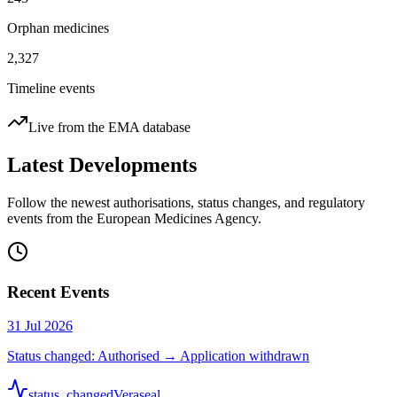
Orphan medicines
2,327
Timeline events
Live from the EMA database
Latest Developments
Follow the newest authorisations, status changes, and regulatory
events from the European Medicines Agency.
Recent Events
31 Jul 2026
Status changed: Authorised → Application withdrawn
status_changed
Veraseal