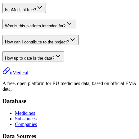
Is uMedical free?
Who is this platform intended for?
How can I contribute to the project?
How up to date is the data?
uMedical
A free, open platform for EU medicines data, based on official EMA
data.
Database
Medicines
Substances
Companies
Data Sources