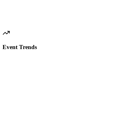
Event Trends