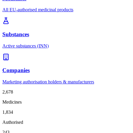
All EU-authorised medicinal products
Substances
Active substances (INN)
Companies
Marketing authorisation holders & manufacturers
2,678
Medicines
1,834
Authorised
243