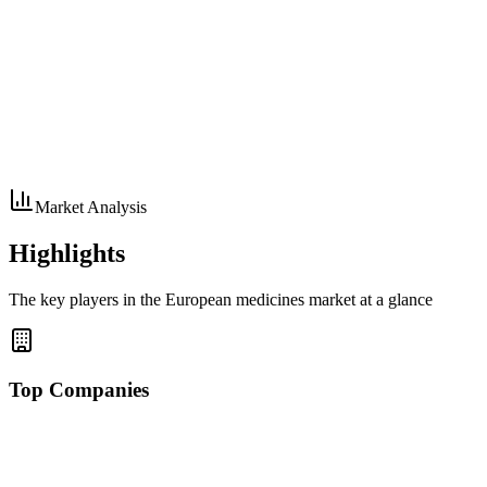
Market Analysis
Highlights
The key players in the European medicines market at a glance
Top Companies