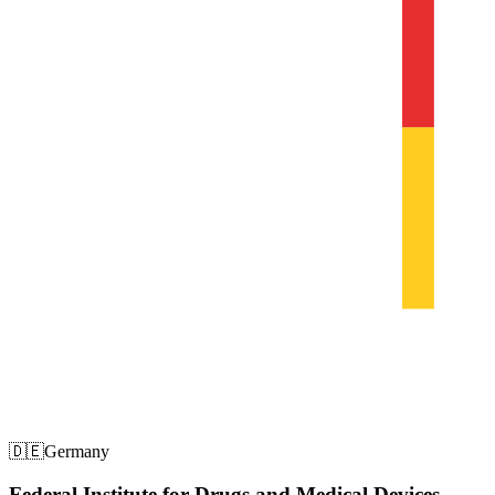
🇩🇪
Germany
Federal Institute for Drugs and Medical Devices