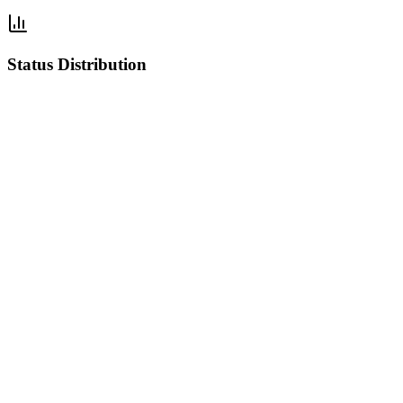
Status Distribution