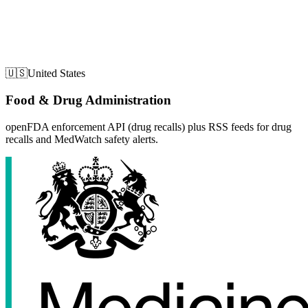
🇺🇸
United States
Food & Drug Administration
openFDA enforcement API (drug recalls) plus RSS feeds for drug
recalls and MedWatch safety alerts.