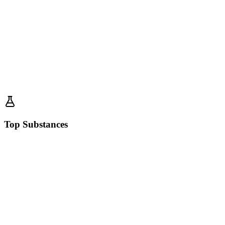
Top Substances