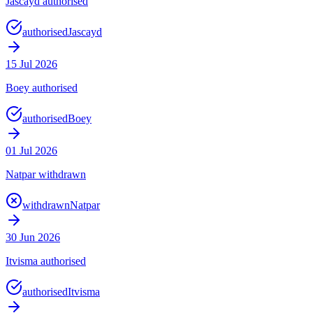
Jascayd authorised
authorised
Jascayd
15 Jul 2026
Boey authorised
authorised
Boey
01 Jul 2026
Natpar withdrawn
withdrawn
Natpar
30 Jun 2026
Itvisma authorised
authorised
Itvisma