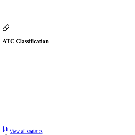
ATC Classification
View all statistics