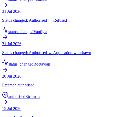
31 Jul 2026
Status changed: Authorised → Refused
status_changed
Vanflyta
31 Jul 2026
Status changed: Authorised → Application withdrawn
status_changed
Roctavian
20 Jul 2026
Etcamah authorised
authorised
Etcamah
15 Jul 2026