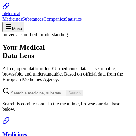
uMedical
Medicines
Substances
Companies
Statistics
Menu
universal · unified · understanding
Your Medical
Data Lens
A free, open platform for EU medicines data — searchable,
browsable, and understandable. Based on official data from the
European Medicines Agency.
Search
Search is coming soon. In the meantime, browse our database
below.
Medicines