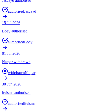
Jascayd authorised
authorised
Jascayd
15 Jul 2026
Boey authorised
authorised
Boey
01 Jul 2026
Natpar withdrawn
withdrawn
Natpar
30 Jun 2026
Itvisma authorised
authorised
Itvisma