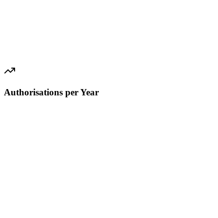
Authorisations per Year