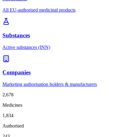
All EU-authorised medicinal products
Substances
Active substances (INN)
Companies
Marketing authorisation holders & manufacturers
2,678
Medicines
1,834
Authorised
243