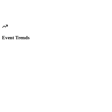
Event Trends