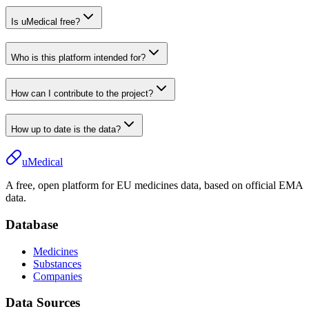
Is uMedical free?
Who is this platform intended for?
How can I contribute to the project?
How up to date is the data?
uMedical
A free, open platform for EU medicines data, based on official EMA
data.
Database
Medicines
Substances
Companies
Data Sources