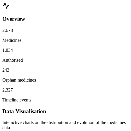
Overview
2,678
Medicines
1,834
Authorised
243
Orphan medicines
2,327
Timeline events
Data Visualisation
Interactive charts on the distribution and evolution of the medicines
data