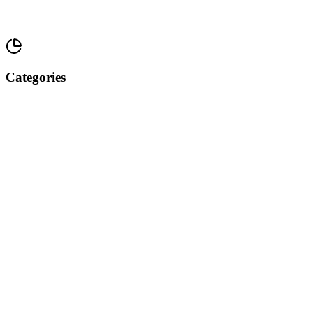
Categories