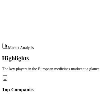
Market Analysis
Highlights
The key players in the European medicines market at a glance
Top Companies