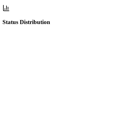
Status Distribution