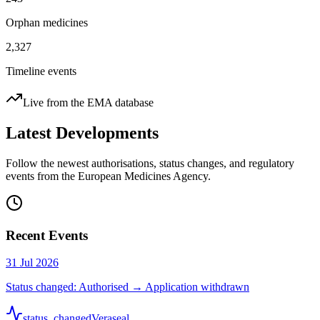
Orphan medicines
2,327
Timeline events
Live from the EMA database
Latest Developments
Follow the newest authorisations, status changes, and regulatory
events from the European Medicines Agency.
Recent Events
31 Jul 2026
Status changed: Authorised → Application withdrawn
status_changed
Veraseal