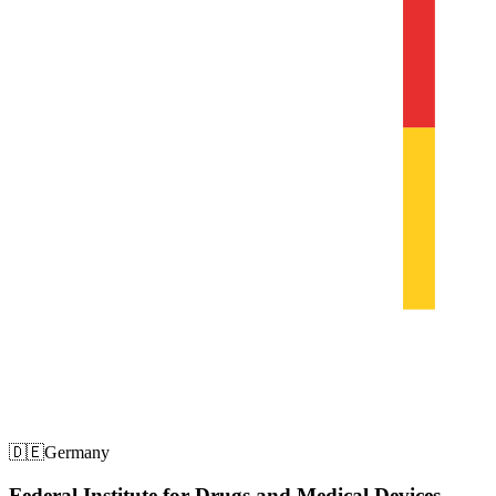
🇩🇪
Germany
Federal Institute for Drugs and Medical Devices