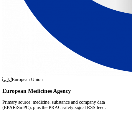
🇪🇺
European Union
European Medicines Agency
Primary source: medicine, substance and company data
(EPAR/SmPC), plus the PRAC safety-signal RSS feed.