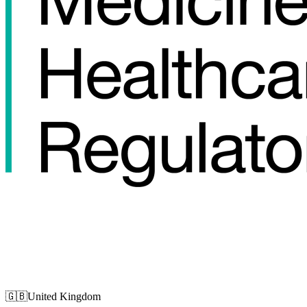
🇬🇧
United Kingdom