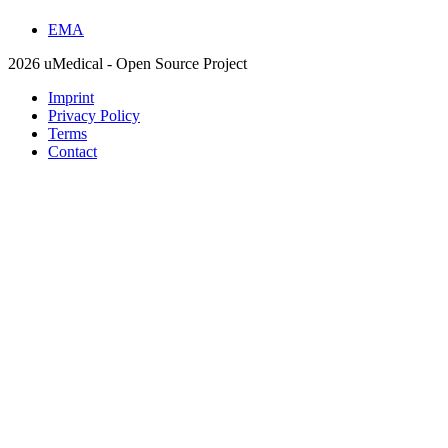
EMA
2026 uMedical - Open Source Project
Imprint
Privacy Policy
Terms
Contact