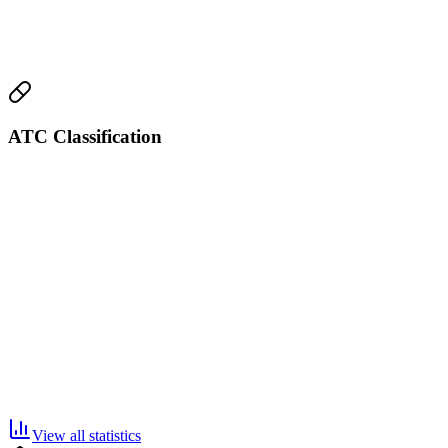
ATC Classification
View all statistics