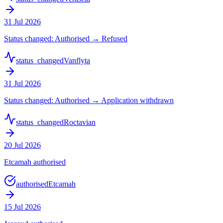
31 Jul 2026
Status changed: Authorised → Refused
status_changed
Vanflyta
31 Jul 2026
Status changed: Authorised → Application withdrawn
status_changed
Roctavian
20 Jul 2026
Etcamah authorised
authorised
Etcamah
15 Jul 2026