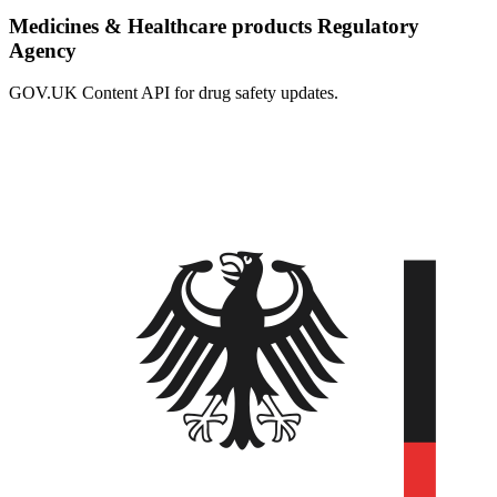
Medicines & Healthcare products Regulatory
Agency
GOV.UK Content API for drug safety updates.