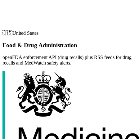
🇺🇸
United States
Food & Drug Administration
openFDA enforcement API (drug recalls) plus RSS feeds for drug
recalls and MedWatch safety alerts.