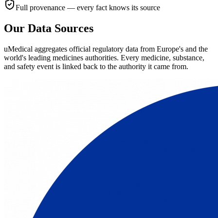
Full provenance — every fact knows its source
Our Data Sources
uMedical aggregates official regulatory data from Europe's and the
world's leading medicines authorities. Every medicine, substance,
and safety event is linked back to the authority it came from.