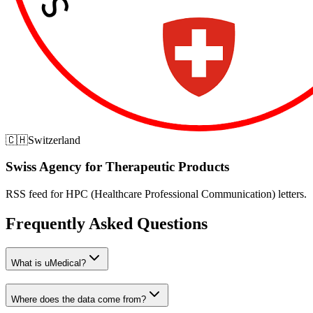
🇨🇭
Switzerland
Swiss Agency for Therapeutic Products
RSS feed for HPC (Healthcare Professional Communication) letters.
Frequently Asked Questions
What is uMedical?
Where does the data come from?