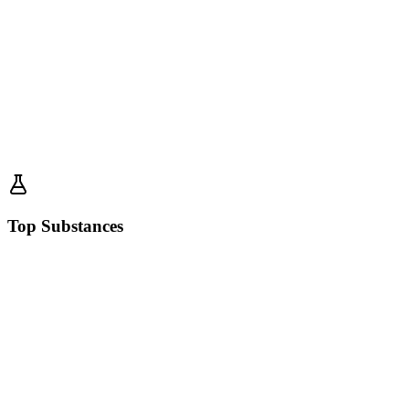
Top Substances