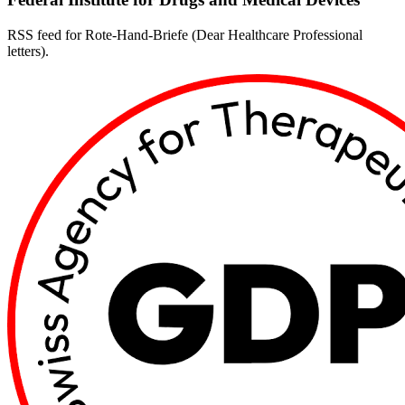
RSS feed for Rote-Hand-Briefe (Dear Healthcare Professional
letters).