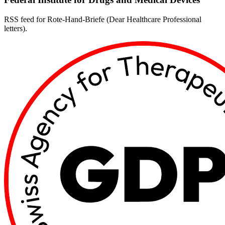
RSS feed for Rote-Hand-Briefe (Dear Healthcare Professional
letters).