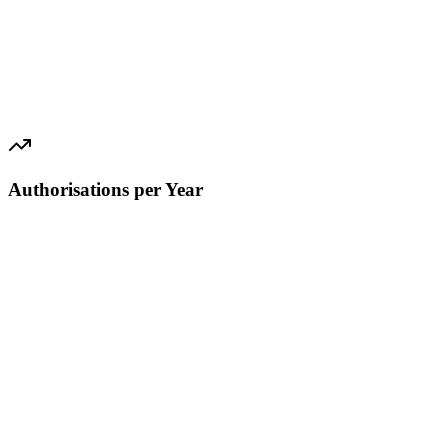
Authorisations per Year