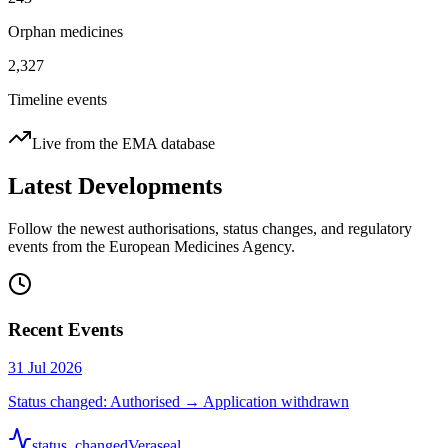
Orphan medicines
2,327
Timeline events
Live from the EMA database
Latest Developments
Follow the newest authorisations, status changes, and regulatory
events from the European Medicines Agency.
Recent Events
31 Jul 2026
Status changed: Authorised → Application withdrawn
status_changed
Veraseal