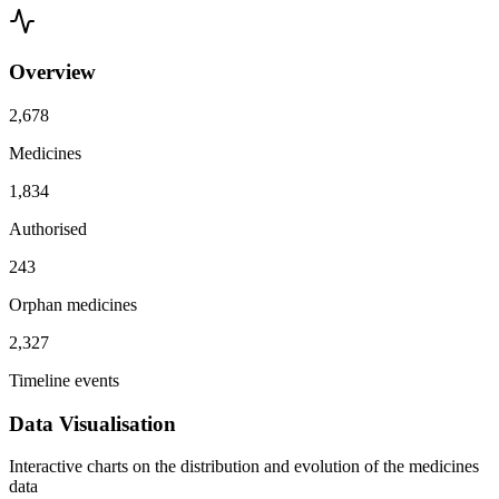
Overview
2,678
Medicines
1,834
Authorised
243
Orphan medicines
2,327
Timeline events
Data Visualisation
Interactive charts on the distribution and evolution of the medicines
data