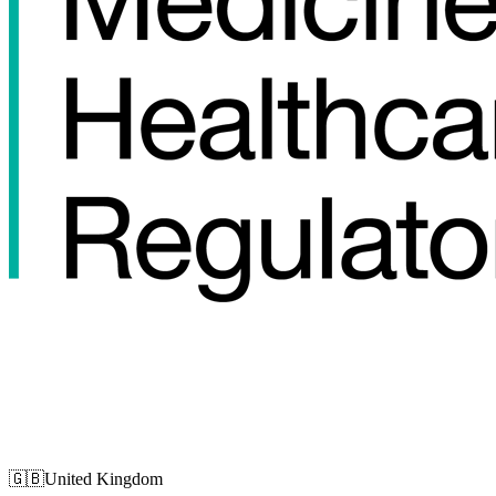
🇬🇧
United Kingdom