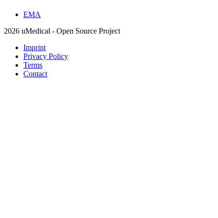
EMA
2026 uMedical - Open Source Project
Imprint
Privacy Policy
Terms
Contact