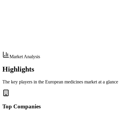
Market Analysis
Highlights
The key players in the European medicines market at a glance
Top Companies