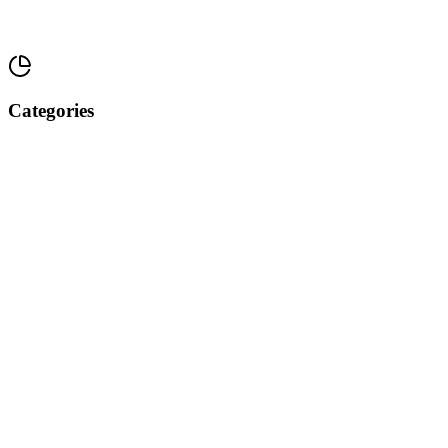
Categories