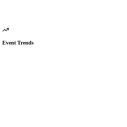
Event Trends