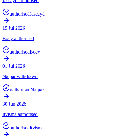
Jascayd authorised
authorised
Jascayd
15 Jul 2026
Boey authorised
authorised
Boey
01 Jul 2026
Natpar withdrawn
withdrawn
Natpar
30 Jun 2026
Itvisma authorised
authorised
Itvisma