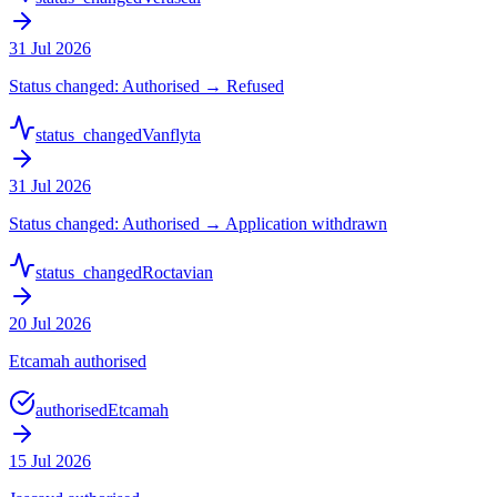
31 Jul 2026
Status changed: Authorised → Refused
status_changed
Vanflyta
31 Jul 2026
Status changed: Authorised → Application withdrawn
status_changed
Roctavian
20 Jul 2026
Etcamah authorised
authorised
Etcamah
15 Jul 2026