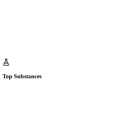
Top Substances