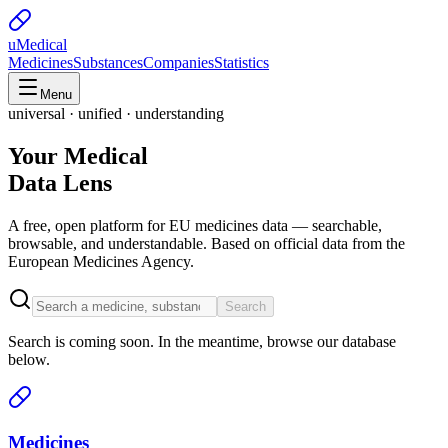
uMedical
Medicines
Substances
Companies
Statistics
Menu
universal · unified · understanding
Your Medical
Data Lens
A free, open platform for EU medicines data — searchable,
browsable, and understandable. Based on official data from the
European Medicines Agency.
Search
Search is coming soon. In the meantime, browse our database
below.
Medicines