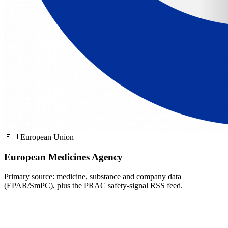
🇪🇺
European Union
European Medicines Agency
Primary source: medicine, substance and company data
(EPAR/SmPC), plus the PRAC safety-signal RSS feed.