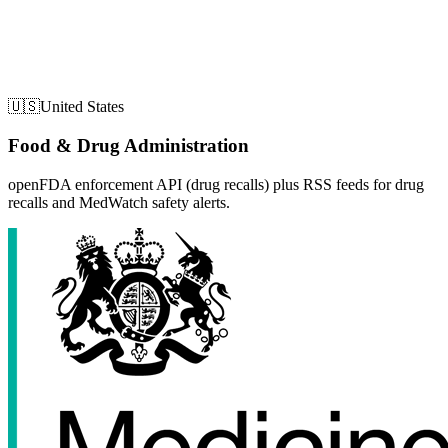
🇺🇸
United States
Food & Drug Administration
openFDA enforcement API (drug recalls) plus RSS feeds for drug
recalls and MedWatch safety alerts.