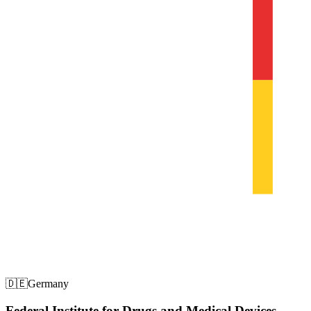
🇩🇪
Germany
Federal Institute for Drugs and Medical Devices