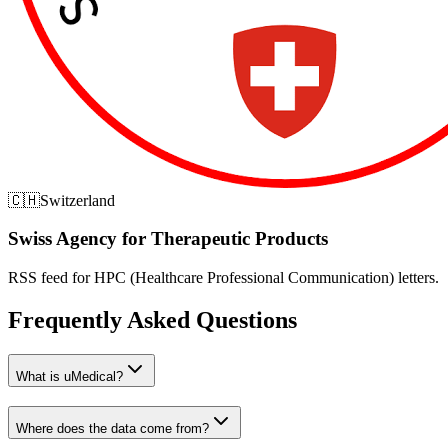
🇨🇭
Switzerland
Swiss Agency for Therapeutic Products
RSS feed for HPC (Healthcare Professional Communication) letters.
Frequently Asked Questions
What is uMedical?
Where does the data come from?