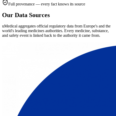
Full provenance — every fact knows its source
Our Data Sources
uMedical aggregates official regulatory data from Europe's and the
world's leading medicines authorities. Every medicine, substance,
and safety event is linked back to the authority it came from.