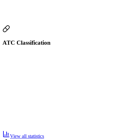
ATC Classification
View all statistics