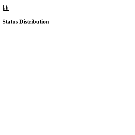
Status Distribution