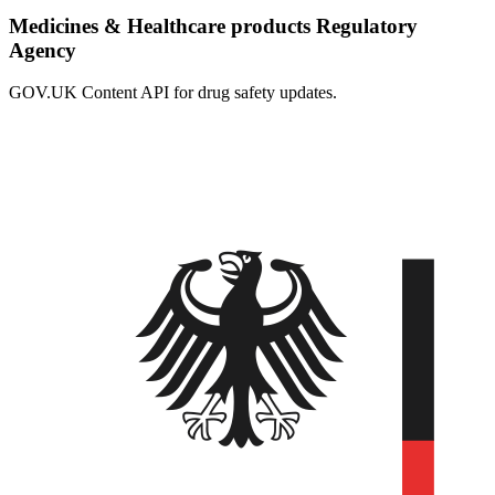
Medicines & Healthcare products Regulatory
Agency
GOV.UK Content API for drug safety updates.