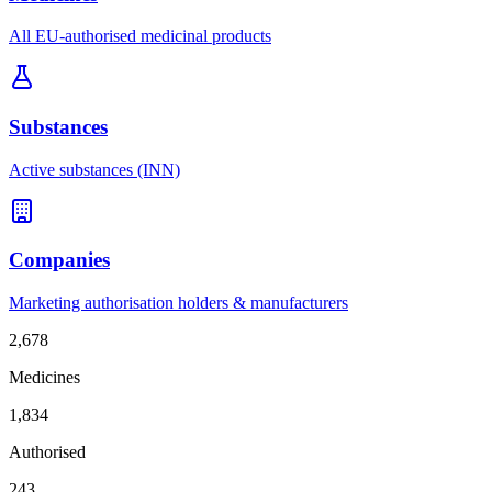
All EU-authorised medicinal products
Substances
Active substances (INN)
Companies
Marketing authorisation holders & manufacturers
2,678
Medicines
1,834
Authorised
243