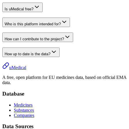
Is uMedical free?
Who is this platform intended for?
How can I contribute to the project?
How up to date is the data?
uMedical
A free, open platform for EU medicines data, based on official EMA
data.
Database
Medicines
Substances
Companies
Data Sources