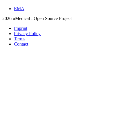
EMA
2026 uMedical - Open Source Project
Imprint
Privacy Policy
Terms
Contact