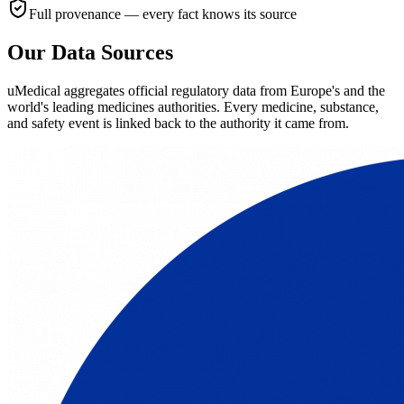
Full provenance — every fact knows its source
Our Data Sources
uMedical aggregates official regulatory data from Europe's and the
world's leading medicines authorities. Every medicine, substance,
and safety event is linked back to the authority it came from.