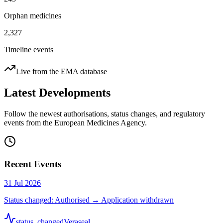
Orphan medicines
2,327
Timeline events
Live from the EMA database
Latest Developments
Follow the newest authorisations, status changes, and regulatory
events from the European Medicines Agency.
Recent Events
31 Jul 2026
Status changed: Authorised → Application withdrawn
status_changed
Veraseal