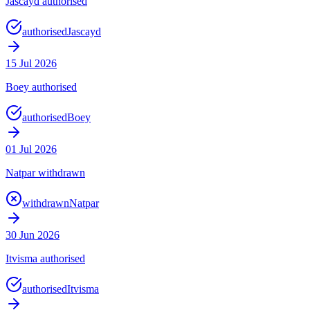
Jascayd authorised
authorised
Jascayd
15 Jul 2026
Boey authorised
authorised
Boey
01 Jul 2026
Natpar withdrawn
withdrawn
Natpar
30 Jun 2026
Itvisma authorised
authorised
Itvisma