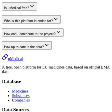
Is uMedical free?
Who is this platform intended for?
How can I contribute to the project?
How up to date is the data?
uMedical
A free, open platform for EU medicines data, based on official EMA
data.
Database
Medicines
Substances
Companies
Data Sources