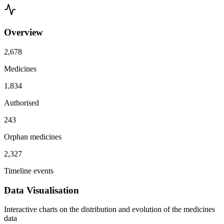
Overview
2,678
Medicines
1,834
Authorised
243
Orphan medicines
2,327
Timeline events
Data Visualisation
Interactive charts on the distribution and evolution of the medicines
data