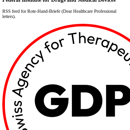
RSS feed for Rote-Hand-Briefe (Dear Healthcare Professional
letters).