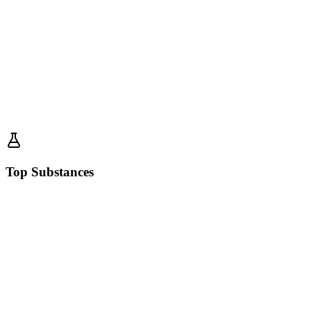
Top Substances