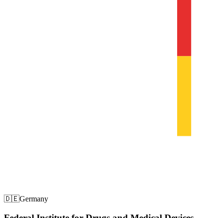
🇩🇪
Germany
Federal Institute for Drugs and Medical Devices