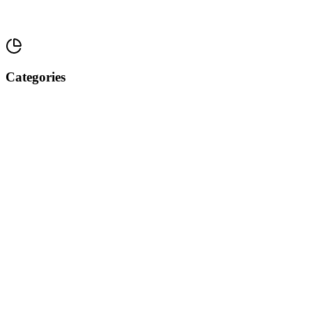
Categories