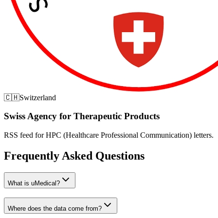
🇨🇭
Switzerland
Swiss Agency for Therapeutic Products
RSS feed for HPC (Healthcare Professional Communication) letters.
Frequently Asked Questions
What is uMedical?
Where does the data come from?