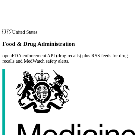
🇺🇸
United States
Food & Drug Administration
openFDA enforcement API (drug recalls) plus RSS feeds for drug
recalls and MedWatch safety alerts.