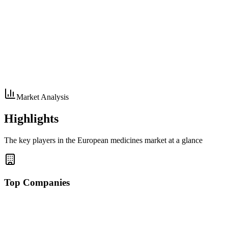
Market Analysis
Highlights
The key players in the European medicines market at a glance
Top Companies