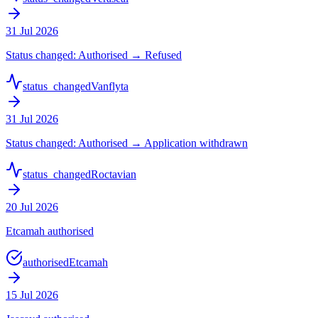
31 Jul 2026
Status changed: Authorised → Refused
status_changed
Vanflyta
31 Jul 2026
Status changed: Authorised → Application withdrawn
status_changed
Roctavian
20 Jul 2026
Etcamah authorised
authorised
Etcamah
15 Jul 2026