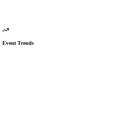
Event Trends