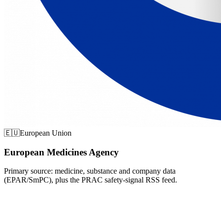
🇪🇺
European Union
European Medicines Agency
Primary source: medicine, substance and company data
(EPAR/SmPC), plus the PRAC safety-signal RSS feed.