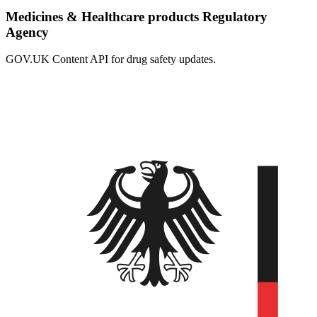
Medicines & Healthcare products Regulatory
Agency
GOV.UK Content API for drug safety updates.