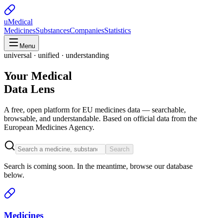
uMedical
Medicines
Substances
Companies
Statistics
Menu
universal · unified · understanding
Your Medical
Data Lens
A free, open platform for EU medicines data — searchable,
browsable, and understandable. Based on official data from the
European Medicines Agency.
Search
Search is coming soon. In the meantime, browse our database
below.
Medicines