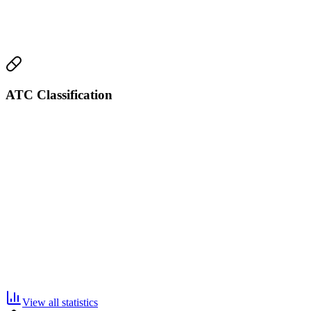
ATC Classification
View all statistics