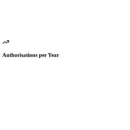
Authorisations per Year