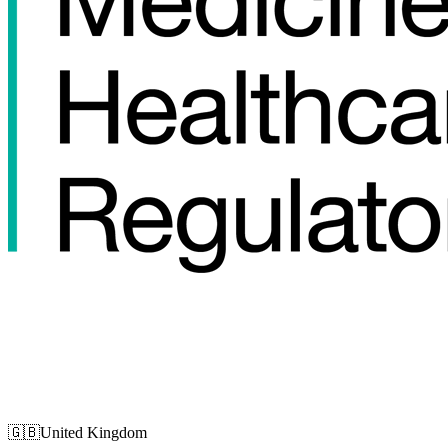
🇬🇧
United Kingdom