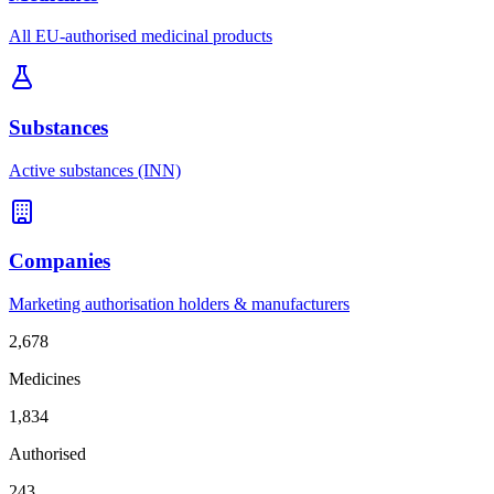
All EU-authorised medicinal products
Substances
Active substances (INN)
Companies
Marketing authorisation holders & manufacturers
2,678
Medicines
1,834
Authorised
243