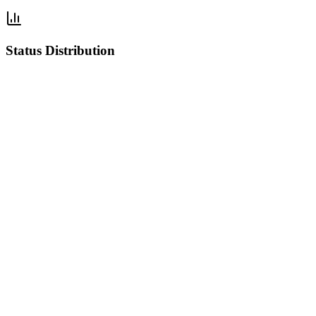
Status Distribution